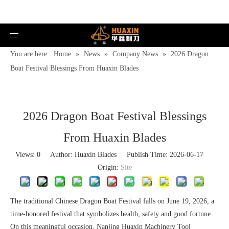
You are here:
Home
»
News
»
Company News
»
2026 Dragon
Boat Festival Blessings From Huaxin Blades
2026 Dragon Boat Festival Blessings
From Huaxin Blades
Views:
0
Author: Huaxin Blades Publish Time: 2026-06-17
Origin:
Site
The traditional Chinese Dragon Boat Festival falls on June 19, 2026, a
time-honored festival that symbolizes health, safety and good fortune.
On this meaningful occasion, Nanjing Huaxin Machinery Tool