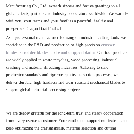
Manufacturing Co., Ltd. extends sincere and festive greetings to all
global clients, partners and industry cooperators worldwide. We warmly
wish you, your teams and your families a peaceful, healthy and
prosperous Dragon Boat Festival.
As a professional manufacturer focusing on industrial cutting tools, we
specialize in the R&D and production of high-precision
crusher
blades
,
shredder blades
, and
wood chipper blades
. Our tool products
are widely applied in waste recycling, wood processing, industrial
crushing and material shredding industries. Adhering to strict
production standards and rigorous quality inspection processes, we
deliver durable, high-hardness and wear-resistant mechanical blades to
support global industrial processing projects.
We are deeply grateful for the long-term trust and steady cooperation
from every overseas customer. Your continuous support motivates us to
keep optimizing the craftsmanship, material selection and cutting