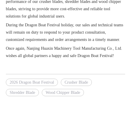
performance of our crusher blades, shredder blades and wood chipper
blades, striving to provide more cost-effective and reliable tool
solutions for global industrial users.
During the Dragon Boat Festival holiday, our sales and technical teams
will remain on duty to respond to your product consultation,
customized requirements and order arrangements in a timely manner.
Once again, Nanjing Huaxin Machinery Tool Manufacturing Co., Ltd.
wishes all global partners a happy and safe Dragon Boat Festival!
2026 Dragon Boat Festival
Crusher Blade
Shredder Blade
Wood Chipper Blade