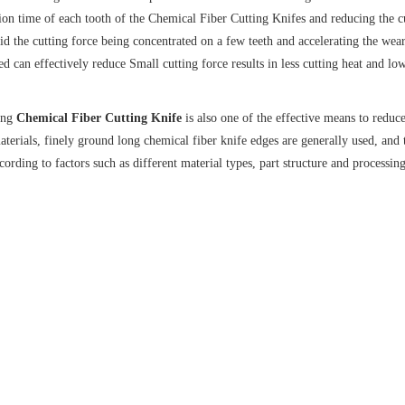
ation time of each tooth of the Chemical Fiber Cutting Knifes and reducing the c
d the cutting force being concentrated on a few teeth and accelerating the wear.
ed can effectively reduce Small cutting force results in less cutting heat and lo
long
Chemical Fiber Cutting Knife
is also one of the effective means to reduc
aterials, finely ground long chemical fiber knife edges are generally used, and 
ording to factors such as different material types, part structure and processi