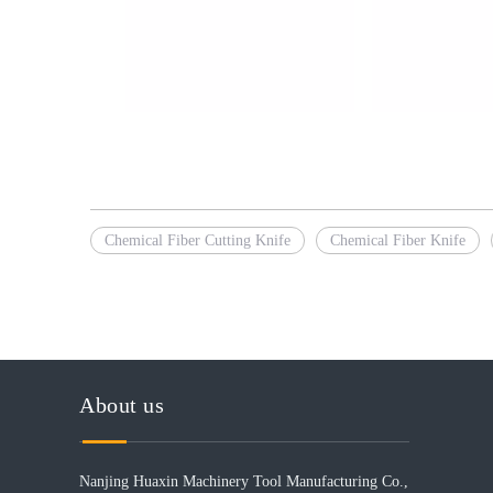
Chemical Fiber Cutting Knife
Chemical Fiber Knife
About us
Nanjing Huaxin Machinery Tool Manufacturing Co.,