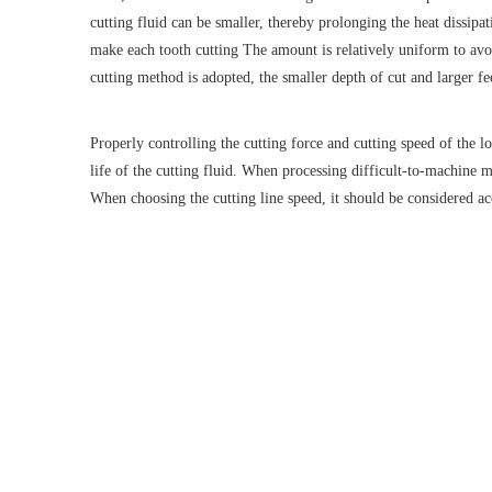
cutting fluid can be smaller, thereby prolonging the heat dissip
make each tooth cutting The amount is relatively uniform to avoi
cutting method is adopted, the smaller depth of cut and larger fe
Properly controlling the cutting force and cutting speed of the 
life of the cutting fluid. When processing difficult-to-machine m
When choosing the cutting line speed, it should be considered acc