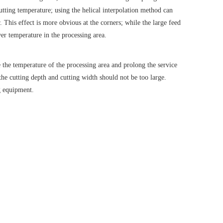
utting temperature; using the helical interpolation method can
 This effect is more obvious at the corners; while the large feed
wer temperature in the processing area.
e the temperature of the processing area and prolong the service
the cutting depth and cutting width should not be too large.
ng equipment.