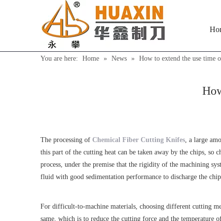
Ho
You are here:
Home
»
News
»
How to extend the use time o
How
The processing of
Chemical Fiber Cutting Knifes
, a large amo
this part of the cutting heat can be taken away by the chips, so
process, under the premise that the rigidity of the machining sy
fluid with good sedimentation performance to discharge the chips
For difficult-to-machine materials, choosing different cutting m
same, which is to reduce the cutting force and the temperature of