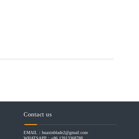
Contact us
EMAIL：
huaxinblade2@gmail.com
WHATSAPP：+86 13913368788