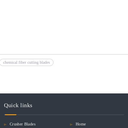
chemical fiber cutting blades
Quick links
Crusher Blades
Home