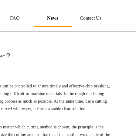
FAQ
News
Contact Us
ter？
ps can be controlled to ensure timely and effective chip breaking,
hining difficult-to-machine materials, in the rough machining
ng process as much as possible. At the same time, use a cutting
mixed with water, it forms a stable clear solution.
 matter which cutting method is chosen, the principle is the
ze the cutting area, so that the actual cutting wrap angle of the