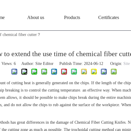
me
About us
Products
Certificates
f chemical fiber cutter？
 to extend the use time of chemical fiber cut
Views:
6
Author: Site Editor Publish Time: 2024-06-12 Origin:
Site
unt of cutting heat is generally generated on the chips. If the length of the chi
 chip breaking is to control the cutting temperature. an effective way. When mac
stem allows, it should be possible to make chips break during the entire machini
, and do not allow the chips to rub against the surface of the workpiece. When 
ethods has great differences in the damage of Chemical Fiber Cutting Knifes. No
 the cutting zone as much as possible. The trochoidal cutting method can minimi