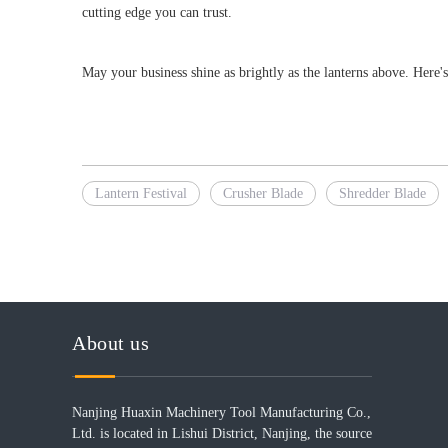
cutting edge you can trust.
May your business shine as brightly as the lanterns above. Here'
Lantern Festival
Crusher Blade
Shredder Blade
About us
Nanjing Huaxin Machinery Tool Manufacturing Co.,
Ltd. is located in Lishui District, Nanjing, the source