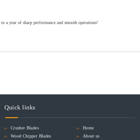
s to a year of sharp performance and smooth operations!
Quick links
Crusher Blades
Home
Wood Chipper Blades
About us