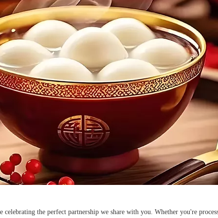
re celebrating the perfect partnership we share with you. Whether you're proce