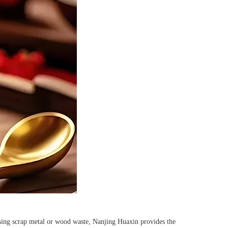
ssing scrap metal or wood waste, Nanjing Huaxin provides the