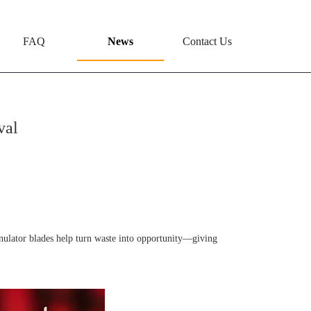
FAQ
News
Contact Us
val
anulator blades help turn waste into opportunity—giving