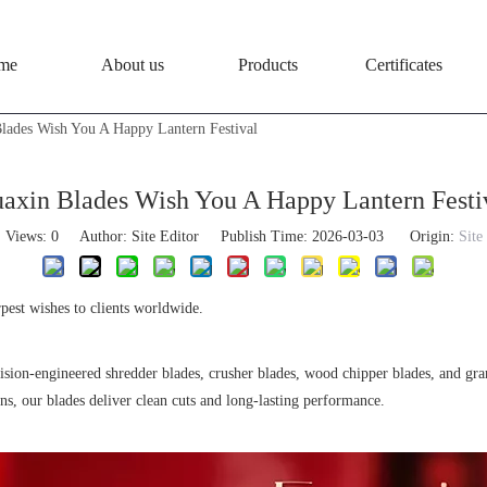
me
About us
Products
Certificates
lades Wish You A Happy Lantern Festival
axin Blades Wish You A Happy Lantern Festi
Views:
0
Author: Site Editor Publish Time: 2026-03-03 Origin:
Site
pest wishes to clients worldwide.
cision-engineered shredder blades, crusher blades, wood chipper blades, and gr
ons, our blades deliver clean cuts and long-lasting performance.