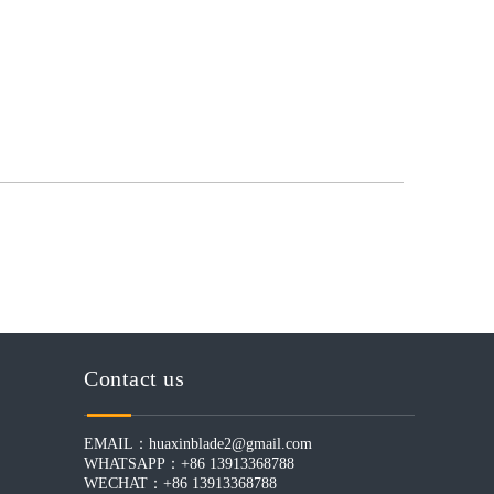
Contact us
EMAIL：
huaxinblade2@gmail.com
WHATSAPP：+86 13913368788
WECHAT：+86 13913368788