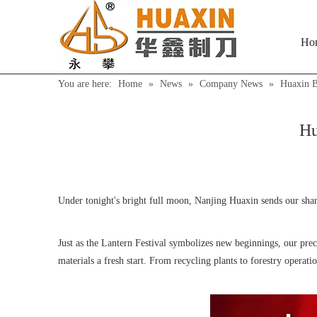
Ho
You are here:
Home
»
News
»
Company News
»
Huaxin B
Hu
Under tonight's bright full moon, Nanjing Huaxin sends our shar
Just as the Lantern Festival symbolizes new beginnings, our pre
materials a fresh start. From recycling plants to forestry operati