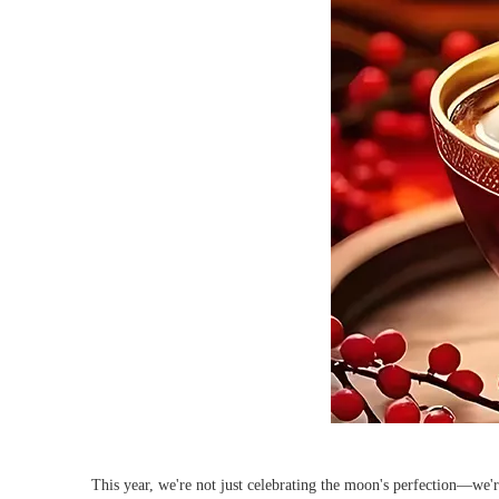
This year, we're not just celebrating the moon's perfection—we'