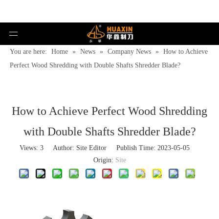
You are here:
Home
»
News
»
Company News
»
How to Achieve
Perfect Wood Shredding with Double Shafts Shredder Blade?
How to Achieve Perfect Wood Shredding
with Double Shafts Shredder Blade?
Views:
3
Author: Site Editor Publish Time: 2023-05-05
Origin:
Site