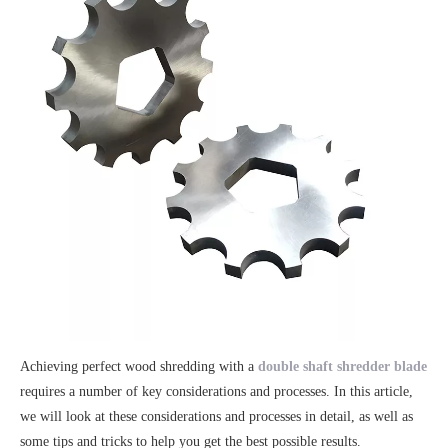
Achieving perfect wood shredding with a
double shaft shredder blade
requires a number of key considerations and processes. In this article,
we will look at these considerations and processes in detail, as well as
some tips and tricks to help you get the best possible results.