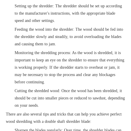
Setting up the shredder: The shredder should be set up according
to the manufacturer's instructions, with the appropriate blade
speed and other settings.
Feeding the wood into the shredder: The wood should be fed into
the shredder slowly and steadily, to avoid overloading the blades
and causing them to jam.
Monitoring the shredding process: As the wood is shredded, it is
important to keep an eye on the shredder to ensure that everything
is working properly. If the shredder starts to overheat or jam, it
may be necessary to stop the process and clear any blockages
before continuing.
Cutting the shredded wood: Once the wood has been shredded, it
should be cut into smaller pieces or reduced to sawdust, depending
on your needs.
There are also several tips and tricks that can help you achieve perfect
wood shredding with a double shaft shredder blade:
Sharpen the blades regularly: Over time, the shredder blades can