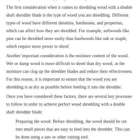
The first consideration when it comes to shredding wood with a double
shaft shredder blade is the type of wood you are shredding. Different
types of wood have different densities, hardnesses, and properties,
which can affect how they are shredded. For example, softwoods like
pine can be shredded more easily than hardwoods like oak or maple,
which require more power to shred.
Another important consideration is the moisture content of the wood.
Wet or damp wood is more difficult to shred than dry wood, as the
moisture can clog up the shredder blades and reduce their effectiveness.
For this reason, it is important to ensure that the wood you are
shredding is as dry as possible before feeding it into the shredder.
Once you have considered these factors, there are several key processes
to follow in order to achieve perfect wood shredding with a double
shaft shredder blade:
Preparing the wood: Before shredding, the wood should be cut
into small pieces that are easy to feed into the shredder. This can
be done using a saw or other cutting tool.