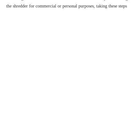
the shredder for commercial or personal purposes, taking these steps
will help you get the best possible results and ensure that your shredder
continues to work effectively for years to come.
About us
Blade For Shredder Machinery
Nanjing Huaxin Machinery Tool Manufacturing Co., Ltd. is located in
Double Shafts Shredder Blades
Shredder Machinery
Lishui District, Nanjing, the source of Qinhuai River, close to Nanjing
Lukou International Airport, with beautiful environment and convenient
transportation.The company is committed to the research and development
and manufacture of multi-purpose high-quality mechanical tools……
Quick links