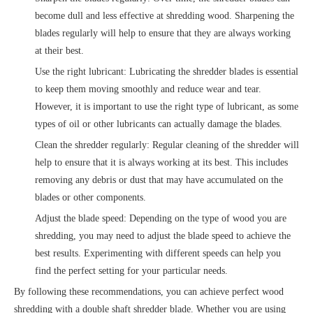
become dull and less effective at shredding wood. Sharpening the
blades regularly will help to ensure that they are always working
at their best.
Use the right lubricant: Lubricating the shredder blades is essential
to keep them moving smoothly and reduce wear and tear.
However, it is important to use the right type of lubricant, as some
types of oil or other lubricants can actually damage the blades.
Clean the shredder regularly: Regular cleaning of the shredder will
help to ensure that it is always working at its best. This includes
removing any debris or dust that may have accumulated on the
blades or other components.
Adjust the blade speed: Depending on the type of wood you are
shredding, you may need to adjust the blade speed to achieve the
best results. Experimenting with different speeds can help you
find the perfect setting for your particular needs.
By following these recommendations, you can achieve perfect wood
shredding with a double shaft shredder blade. Whether you are using