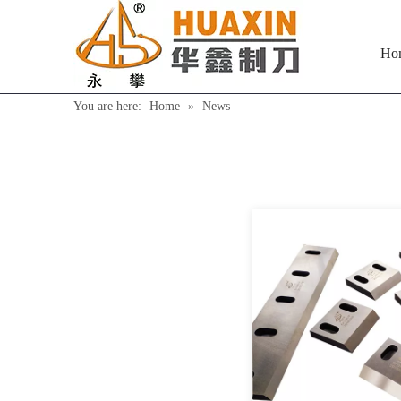
Ho
You are here:
Home
»
News