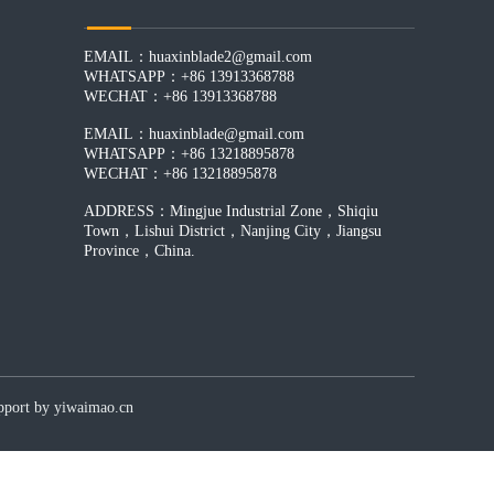
EMAIL：huaxinblade2@gmail.com
WHATSAPP：+86 13913368788
WECHAT：+86 13913368788
EMAIL：huaxinblade@gmail.com
WHATSAPP：+86 13218895878
WECHAT：+86 13218895878
ADDRESS：Mingjue Industrial Zone，Shiqiu
Town，Lishui District，Nanjing City，Jiangsu
Province，China.
by yiwaimao.cn​​​​​​​