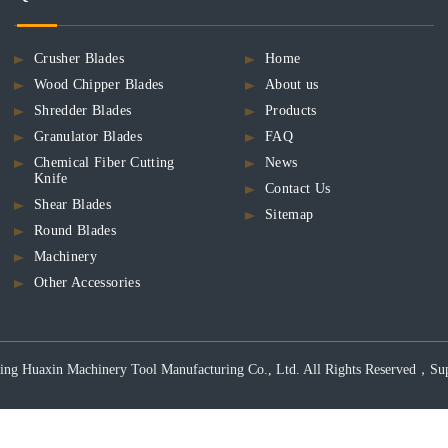
Crusher Blades
Home
Wood Chipper Blades
About us
Shredder Blades
Products
Granulator Blades
FAQ
Chemical Fiber Cutting
News
Knife
Contact Us
Shear Blades
Sitemap
Round Blades
Machinery
Other Accessories
ng Huaxin Machinery Tool Manufacturing Co., Ltd. All Rights Reserved，Support 