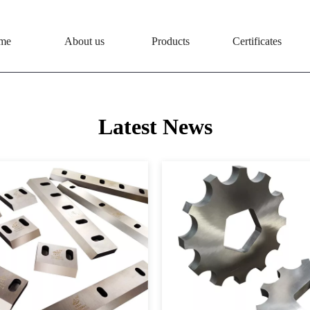
me
About us
Products
Certificates
Latest News