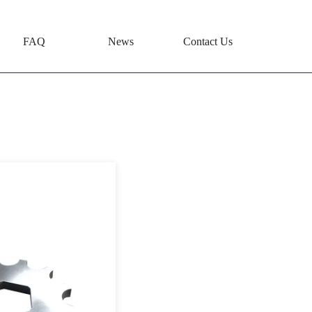
FAQ
News
Contact Us