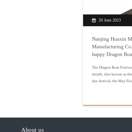
20 June 2023
Nanjing Huaxin M
Manufacturing Co.
happy Dragon Boa
The Dragon Boat Festival i
month, also known as the
day festival, the May Fes
Festival is a traditional 
to commemorate Quyuan. I
independen
About us