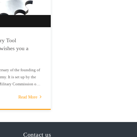
ry Tool
 wishes you a
rsary of the founding of
my. It is set up by the
Military Commission on
rate the founding of the
Read More
ed Army.On July 11,
Contact us