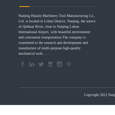
Nanjing Huaxin Machinery Tool Manufacturing Co.,
Ltd. is located in Lishui District, Nanjing, the source
of Qinhuai River, close to Nanjing Lukou
International Airport, with beautiful environment
and convenient transportation.The company is
committed to the research and development and
manufacture of multi-purpose high-quality
mechanical tools……
Copyright 2022 Nanji