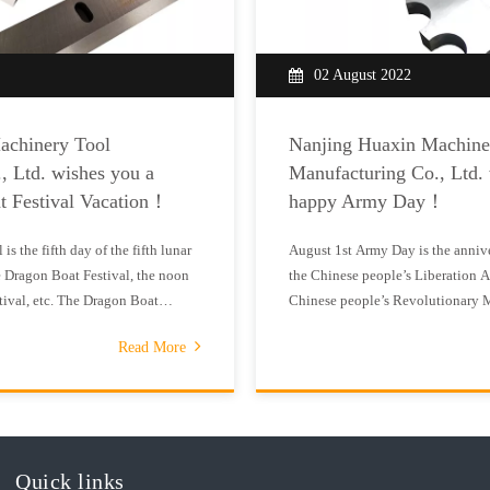
02 August 2022
achinery Tool
Nanjing Huaxin Machine
, Ltd. wishes you a
Manufacturing Co., Ltd.
t Festival Vacation！
happy Army Day！
s the fifth day of the fifth lunar
August 1st Army Day is the annive
 Dragon Boat Festival, the noon
the Chinese people’s Liberation Ar
tival, etc. The Dragon Boat
Chinese people’s Revolutionary 
festival for the Chinese Han people
August 1st every year to commemo
Read More
t is centered on the talented and
Chinese workers’ and peasants’ R
1933, the Provisional
Quick links