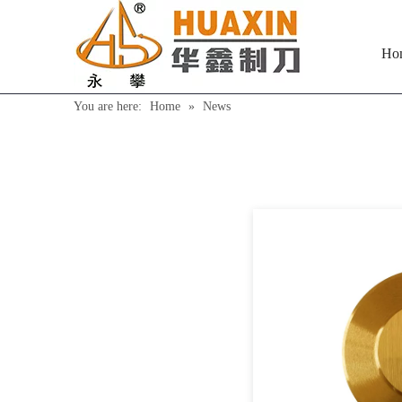
Ho
You are here:
Home
»
News