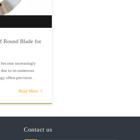
of Round Blade for
s become increasingly
 due to its numerous
gy offers precision
red to traditional
Read More
ound blades are designed
Contact us