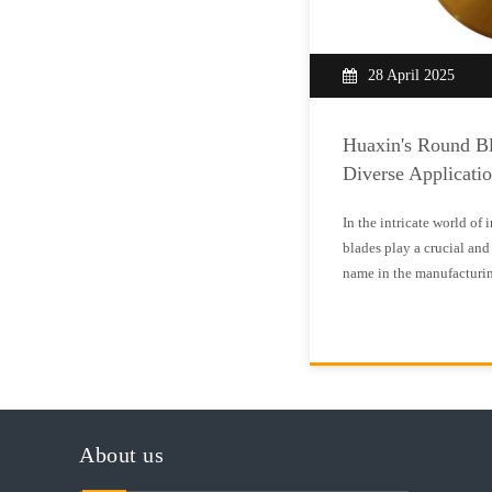
28 April 2025
Huaxin's Round Bl
Diverse Applicati
In the intricate world of 
blades play a crucial and 
name in the manufacturin
forefront of producing hi
meet the exacting standa
blades are circular c
About us