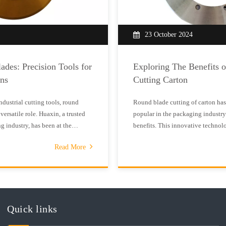
23 October 2024
ades: Precision Tools for
Exploring The Benefits 
ons
Cutting Carton
industrial cutting tools, round
Round blade cutting of carton ha
versatile role. Huaxin, a trusted
popular in the packaging industry
g industry, has been at the
benefits. This innovative technolo
gh - quality round blades that
cutting and superior results compa
Read More
rds of various sectors.Round
straight blade cutting methods.R
to make clean and precise cu
Quick links