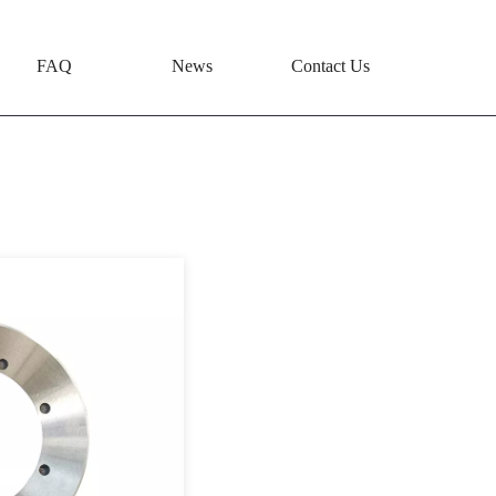
FAQ
News
Contact Us