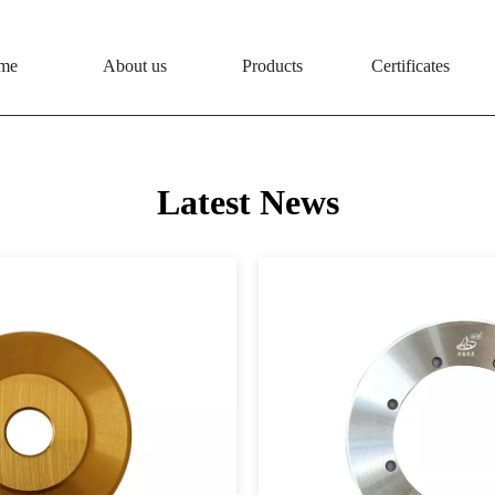
me
About us
Products
Certificates
Latest News