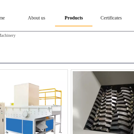
me
About us
Products
Certificates
Machinery
dder Machinery