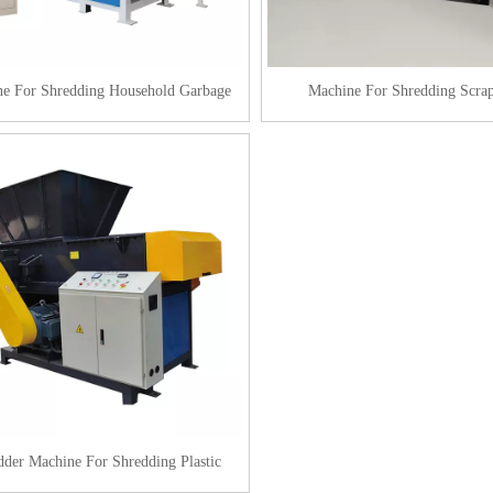
e For Shredding Household Garbage
Machine For Shredding Scrap
dder Machine For Shredding Plastic