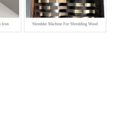
 Iron
Shredder Machine For Shredding Wood