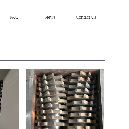
FAQ
News
Contact Us