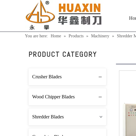
Ho
You are here:
Home
»
Products
»
Machinery
»
Shredder 
Shre
PRODUCT CATEGORY
Crusher Blades
Wood Chipper Blades
Shredder Blades