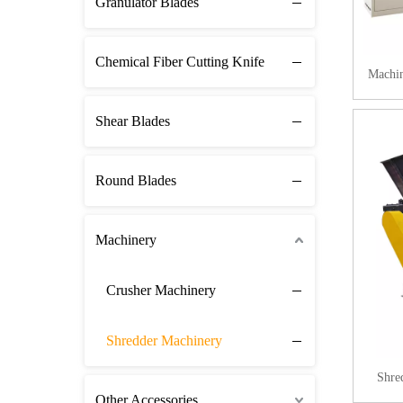
Granulator Blades
Chemical Fiber Cutting Knife
Machin
Shear Blades
Round Blades
Machinery
Crusher Machinery
Shredder Machinery
Shre
Other Accessories