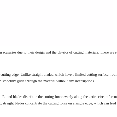
n scenarios due to their design and the physics of cutting materials. There are s
 cutting edge. Unlike straight blades, which have a limited cutting surface, rou
n smoothly glide through the material without any interruptions.
e. Round blades distribute the cutting force evenly along the entire circumferen
t, straight blades concentrate the cutting force on a single edge, which can lead