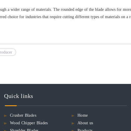
ough a wider range of materials. The rounded edge of the blade allows for more ve
ed choice for industries that require cutting different types of materials on a r
roducer
Quick links
Crusher Blades
Home
Wood Chipper Blades
About us
Shredder Blades
Products