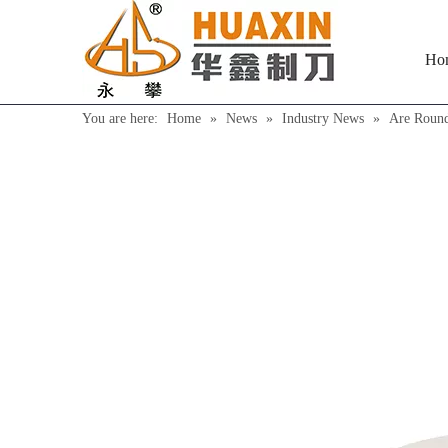
Ho
You are here:
Home
»
News
»
Industry News
»
Are Round