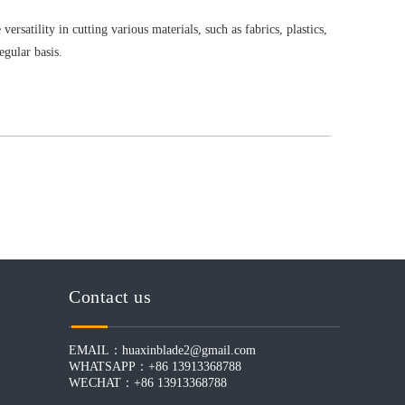
rsatility in cutting various materials, such as fabrics, plastics,
egular basis.
Contact us
EMAIL：
huaxinblade2@gmail.com
WHATSAPP：+86 13913368788
WECHAT：+86 13913368788