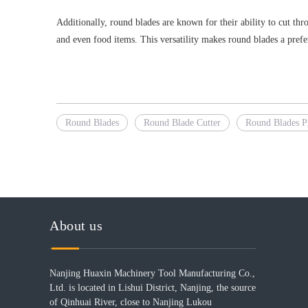
Additionally, round blades are known for their ability to cut thr
and even food items. This versatility makes round blades a preferr
Round Blades
Round Blade Cutter
Round Blades P
About us
Nanjing Huaxin Machinery Tool Manufacturing Co.,
Ltd. is located in Lishui District, Nanjing, the source
of Qinhuai River, close to Nanjing Lukou