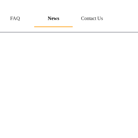
FAQ
News
Contact Us