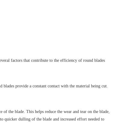
everal factors that contribute to the efficiency of round blades
nd blades provide a constant contact with the material being cut.
ce of the blade. This helps reduce the wear and tear on the blade,
 to quicker dulling of the blade and increased effort needed to