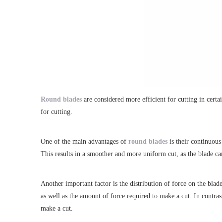
Round blades
are considered more efficient for cutting in certai
for cutting.
One of the main advantages of
round blades
is their continuous
This results in a smoother and more uniform cut, as the blade ca
Another important factor is the distribution of force on the blad
as well as the amount of force required to make a cut. In contras
make a cut.