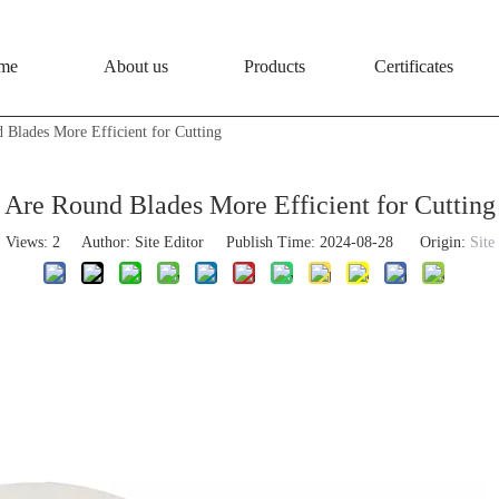
me
About us
Products
Certificates
 Blades More Efficient for Cutting
Are Round Blades More Efficient for Cutting
Views:
2
Author: Site Editor Publish Time: 2024-08-28 Origin:
Site