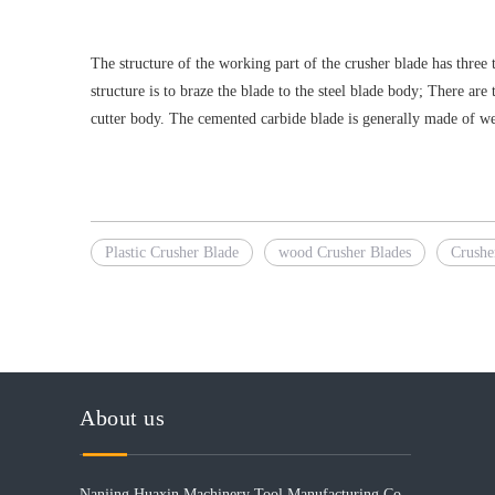
The structure of the working part of the crusher blade has three
structure is to braze the blade to the steel blade body; There ar
cutter body. The cemented carbide blade is generally made of w
Plastic Crusher Blade
wood Crusher Blades
Crushe
About us
Nanjing Huaxin Machinery Tool Manufacturing Co.,