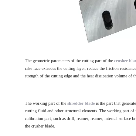
The geometric parameters of the cutting part of the
crusher bla
rake face extrudes the cutting layer, reduce the friction resista
strength of the cutting edge and the heat dissipation volume of t
The working part of the
shredder blade
is the part that generat
cutting fluid and other structural elements. The working part of s
calibration part, such as drill, reamer, reamer, internal surface 
the crusher blade.