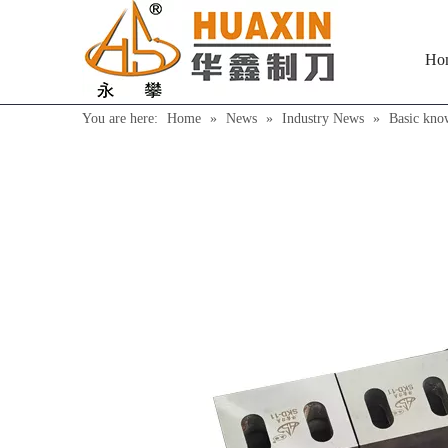
Ho
You are here:
Home
»
News
»
Industry News
»
Basic kno