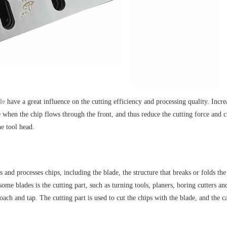
de
have a great influence on the cutting efficiency and processing quality. Incr
nce when the chip flows through the front, and thus reduce the cutting force and 
he tool head.
es and processes chips, including the blade, the structure that breaks or folds th
ome blades is the cutting part, such as turning tools, planers, boring cutters a
broach and tap. The cutting part is used to cut the chips with the blade, and the 