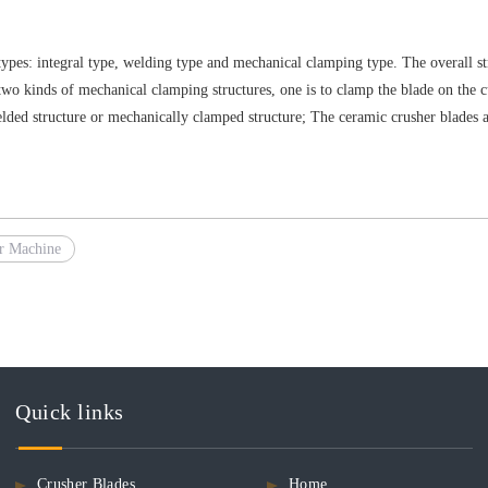
 types: integral type, welding type and mechanical clamping type. The overall s
e two kinds of mechanical clamping structures, one is to clamp the blade on the c
elded structure or mechanically clamped structure; The ceramic crusher blades 
r Machine
Quick links
Crusher Blades
Home