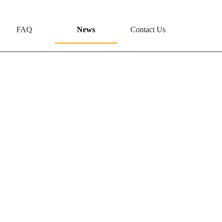
FAQ
News
Contact Us