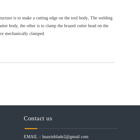
tructure is to make a cutting edge on the tool body; The welding
utter body, the other is to clamp the brazed cutter head on the
are mechanically clamped.
Contact us
EMAIL：
huaxinblade2@gmail.com