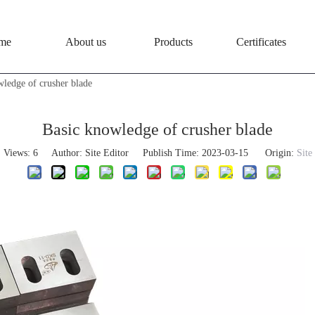
me
About us
Products
Certificates
wledge of crusher blade
Basic knowledge of crusher blade
Views:
6
Author: Site Editor Publish Time: 2023-03-15 Origin:
Site