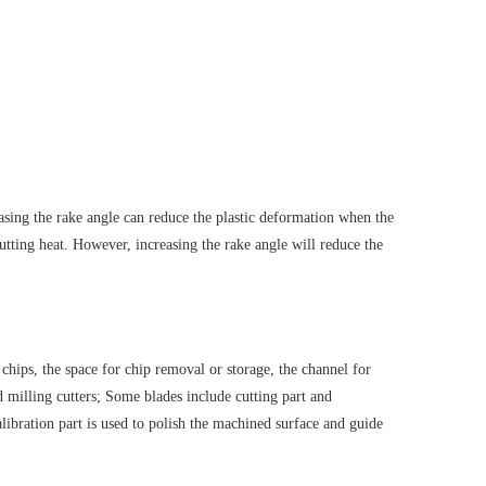
easing the rake angle can reduce the plastic deformation when the
cutting heat. However, increasing the rake angle will reduce the
e chips, the space for chip removal or storage, the channel for
nd milling cutters; Some blades include cutting part and
calibration part is used to polish the machined surface and guide