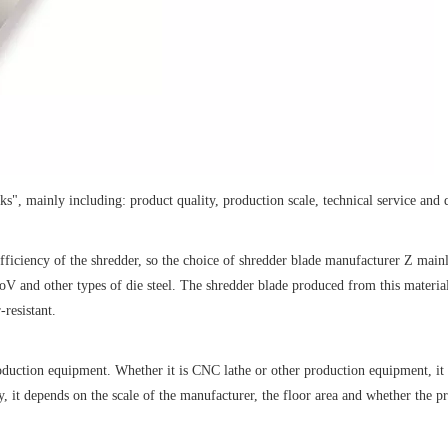
s", mainly including: product quality, production scale, technical service and q
efficiency of the shredder, so the choice of shredder blade manufacturer Z main
and other types of die steel. The shredder blade produced from this material
-resistant.
oduction equipment. Whether it is CNC lathe or other production equipment, it
, it depends on the scale of the manufacturer, the floor area and whether the 