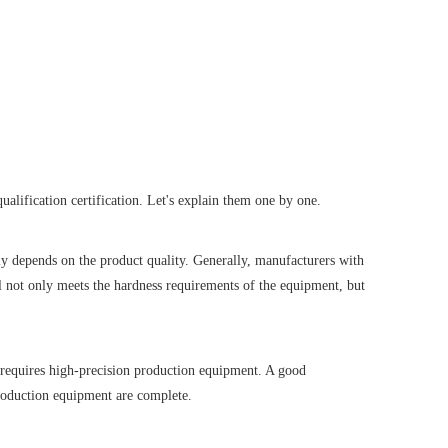
ualification certification. Let's explain them one by one.
ly depends on the product quality. Generally, manufacturers with
 not only meets the hardness requirements of the equipment, but
 requires high-precision production equipment. A good
production equipment are complete.