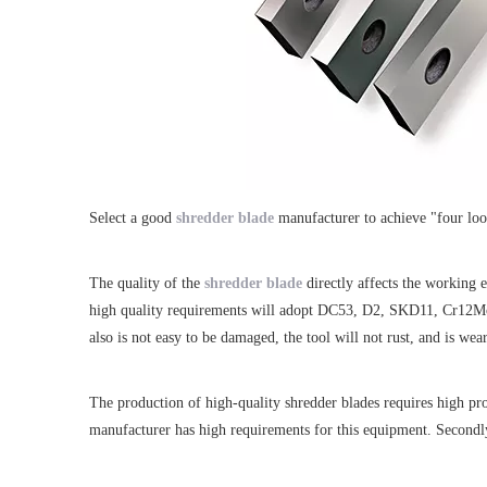
Select a good
shredder blade
manufacturer to achieve "four look
The quality of the
shredder blade
directly affects the working 
high quality requirements will adopt DC53, D2, SKD11, Cr12MoV 
also is not easy to be damaged, the tool will not rust, and is wear
The production of high-quality shredder blades requires high pr
manufacturer has high requirements for this equipment. Secondly