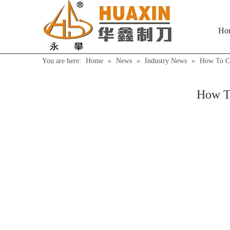
Ho
You are here:
Home
»
News
»
Industry News
»
How To Co
How To