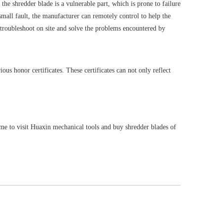
 the shredder blade is a vulnerable part, which is prone to failure
 small fault, the manufacturer can remotely control to help the
o troubleshoot on site and solve the problems encountered by
ous honor certificates. These certificates can not only reflect
ome to visit Huaxin mechanical tools and buy shredder blades of