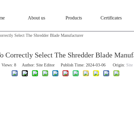
me
About us
Products
Certificates
rrectly Select The Shredder Blade Manufacturer
 Correctly Select The Shredder Blade Manuf
Views:
8
Author: Site Editor Publish Time: 2024-03-06 Origin:
Site