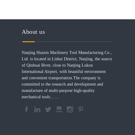
About us
Nanjing Huaxin Machinery Tool Manufacturing Co.,
Ltd. is located in Lishui District, Nanjing, the source
of Qinhuai River, close to Nanjing Lukou
International Airport, with beautiful environment
and convenient transportation.The company is
committed to the research and development and
manufacture of multi-purpose high-quality
mechanical tools……