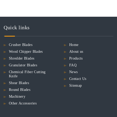
Quick links
Crusher Blades
Home
Wood Chipper Blades
About us
Shredder Blades
Products
Granulator Blades
FAQ
Chemical Fiber Cutting
News
Knife
Contact Us
Shear Blades
Sitemap
Round Blades
Machinery
Other Accessories