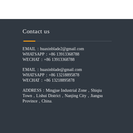
Contact us
EMAIL：
huaxinblade2@gmail.com
WHATSAPP：+86 13913368788
WECHAT：+86 13913368788
EMAIL：
huaxinblade@gmail.com
WHATSAPP：+86 13218895878
WECHAT：+86 13218895878
ADDRESS：Mingjue Industrial Zone，Shiqiu
Town，Lishui District，Nanjing City，Jiangsu
Province，China.