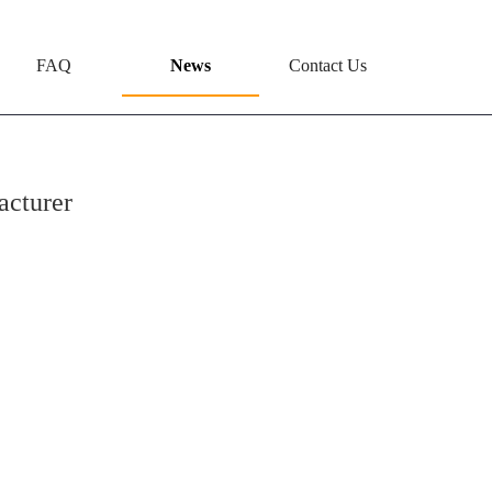
FAQ
News
Contact Us
acturer