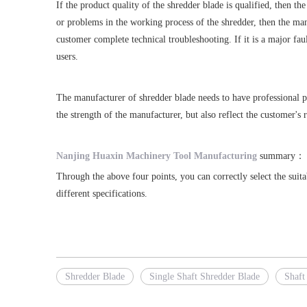
If the product quality of the shredder blade is qualified, then th
or problems in the working process of the shredder, then the manu
customer complete technical troubleshooting. If it is a major fa
users.
The manufacturer of shredder blade needs to have professional pro
the strength of the manufacturer, but also reflect the customer's 
Nanjing Huaxin Machinery Tool Manufacturing
summary：
Through the above four points, you can correctly select the sui
different specifications.
Shredder Blade
Single Shaft Shredder Blade
Shaft