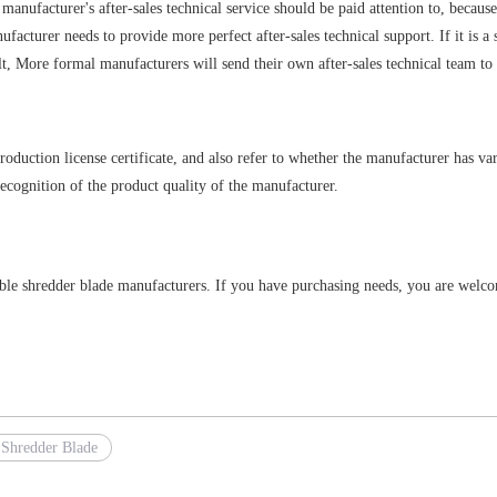
e manufacturer's after-sales technical service should be paid attention to, because
facturer needs to provide more perfect after-sales technical support. If it is a
ult, More formal manufacturers will send their own after-sales technical team t
duction license certificate, and also refer to whether the manufacturer has vari
recognition of the product quality of the manufacturer.
table shredder blade manufacturers. If you have purchasing needs, you are welc
 Shredder Blade