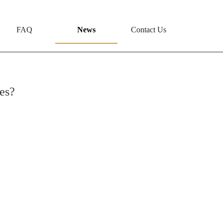
FAQ
News
Contact Us
es?