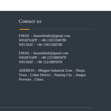
Contact us
EMAIL：
huaxinblade2@gmail.com
WHATSAPP：+86 13913368788
WECHAT：+86 13913368788
EMAIL：
huaxinblade@gmail.com
WHATSAPP：+86 13218895878
WECHAT：+86 13218895878
ADDRESS：Mingjue Industrial Zone，Shiqiu
Town，Lishui District，Nanjing City，Jiangsu
Province，China.