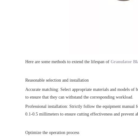
Here are some methods to extend the lifespan of
Granulator Bl
Reasonable selection and installation
Accurate matching: Select appropriate materials and models of bla
to ensure that they can withstand the corresponding workload.
Professional installation: Strictly follow the equipment manual f
0.1-0.5 millimeters to ensure cutting effectiveness and prevent 
Optimize the operation process