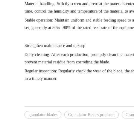
Material handling: Strictly screen and pretreat the materials en
time, control the humidity and temperature of the material to av
Stable operation: Maintain uniform and stable feeding speed to a
set, generally at 80% -90% of the rated feed rate of the equipme
Strengthen maintenance and upkeep
Daily cleaning: After each production, promptly clean the materia
prevent material residue from corroding the blade.
Regular inspection: Regularly check the wear of the blade, the sh
in a timely manner.
granulator blades
Granulator Blades producer
Gran