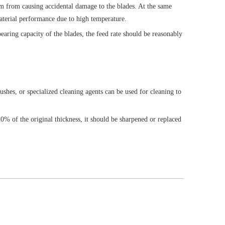
hem from causing accidental damage to the blades. At the same
material performance due to high temperature.
aring capacity of the blades, the feed rate should be reasonably
ushes, or specialized cleaning agents can be used for cleaning to
20% of the original thickness, it should be sharpened or replaced