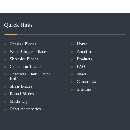
Quick links
Crusher Blades
Home
Wood Chipper Blades
About us
Shredder Blades
Products
Granulator Blades
FAQ
Chemical Fiber Cutting
News
Knife
Contact Us
Shear Blades
Sitemap
Round Blades
Machinery
Other Accessories