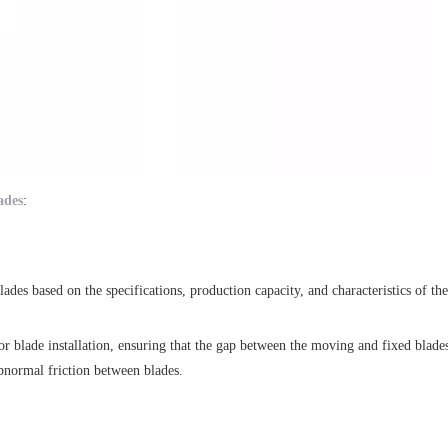
ades
:
des based on the specifications, production capacity, and characteristics of the 
or blade installation, ensuring that the gap between the moving and fixed blades
abnormal friction between blades.