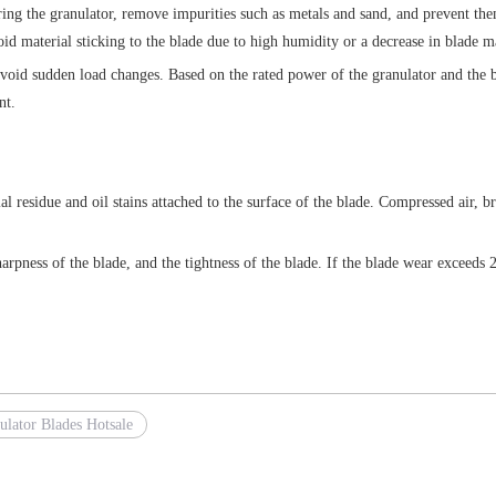
tering the granulator, remove impurities such as metals and sand, and prevent t
oid material sticking to the blade due to high humidity or a decrease in blade 
void sudden load changes. Based on the rated power of the granulator and the be
nt.
l residue and oil stains attached to the surface of the blade. Compressed air, br
arpness of the blade, and the tightness of the blade. If the blade wear exceeds 
ulator Blades Hotsale