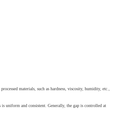
processed materials, such as hardness, viscosity, humidity, etc.,
 is uniform and consistent. Generally, the gap is controlled at