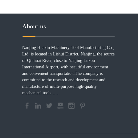
About us
Nanjing Huaxin Machinery Tool Manufacturing Co.,
Ltd. is located in Lishui District, Nanjing, the source
of Qinhuai River, close to Nanjing Lukou
International Airport, with beautiful environment
and convenient transportation.The company is
committed to the research and development and
manufacture of multi-purpose high-quality
mechanical tools……