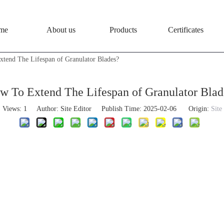
me
About us
Products
Certificates
tend The Lifespan of Granulator Blades?
w To Extend The Lifespan of Granulator Blad
Views:
1
Author: Site Editor Publish Time: 2025-02-06 Origin:
Site