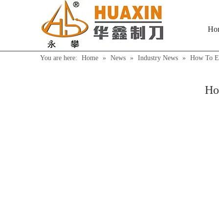
Ho
You are here:
Home
»
News
»
Industry News
»
How To Ex
Ho