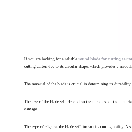
If you are looking for a reliable
round blade for cutting carto
cutting carton due to its circular shape, which provides a smoo
The material of the blade is crucial in determining its durabilit
The size of the blade will depend on the thickness of the material
damage.
The type of edge on the blade will impact its cutting ability. A 