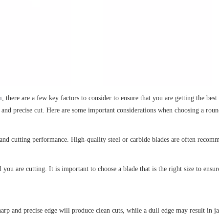
n
, there are a few key factors to consider to ensure that you are getting the be
th and precise cut. Here are some important considerations when choosing a roun
y and cutting performance. High-quality steel or carbide blades are often recomm
 you are cutting. It is important to choose a blade that is the right size to ensu
sharp and precise edge will produce clean cuts, while a dull edge may result in j