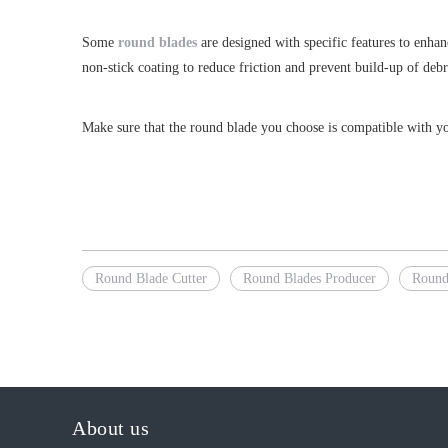
Some
round blades
are designed with specific features to enhan
non-stick coating to reduce friction and prevent build-up of debr
Make sure that the round blade you choose is compatible with you
Round Blade Cutter
Round Blades Producer
Round
About us