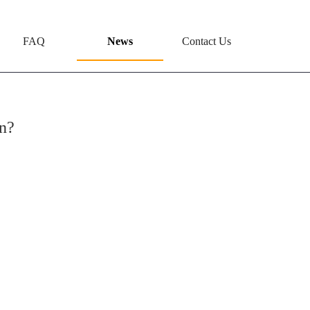
FAQ
News
Contact Us
n?