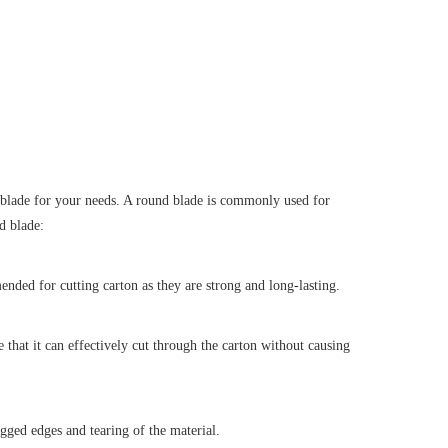
st blade for your needs. A round blade is commonly used for
d blade:
ended for cutting carton as they are strong and long-lasting.
re that it can effectively cut through the carton without causing
agged edges and tearing of the material.