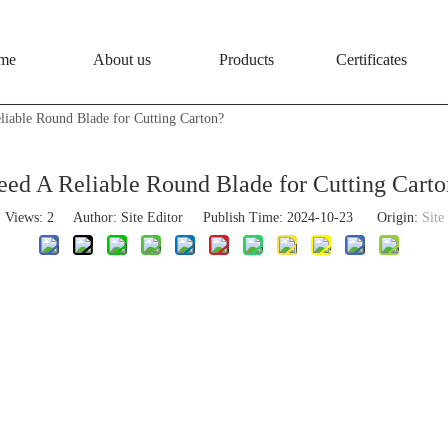
me
About us
Products
Certificates
liable Round Blade for Cutting Carton?
eed A Reliable Round Blade for Cutting Carto
Views:
2
Author: Site Editor Publish Time: 2024-10-23 Origin:
Site