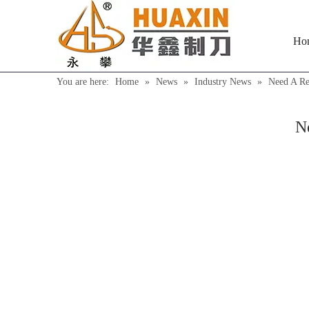
Ho
You are here:
Home
»
News
»
Industry News
»
Need A Re
N