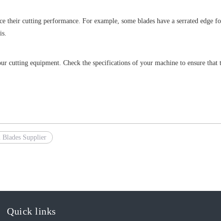
ce their cutting performance. For example, some blades have a serrated edge for
is.
r cutting equipment. Check the specifications of your machine to ensure that th
 Blades Supplier
Quick links