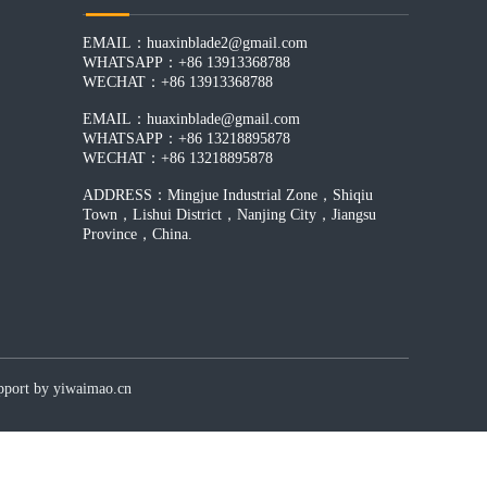
EMAIL：
huaxinblade2@gmail.com
WHATSAPP：+86 13913368788
WECHAT：+86 13913368788
EMAIL：
huaxinblade@gmail.com
WHATSAPP：+86 13218895878
WECHAT：+86 13218895878
ADDRESS：Mingjue Industrial Zone，Shiqiu
Town，Lishui District，Nanjing City，Jiangsu
Province，China.
by yiwaimao.cn​​​​​​​