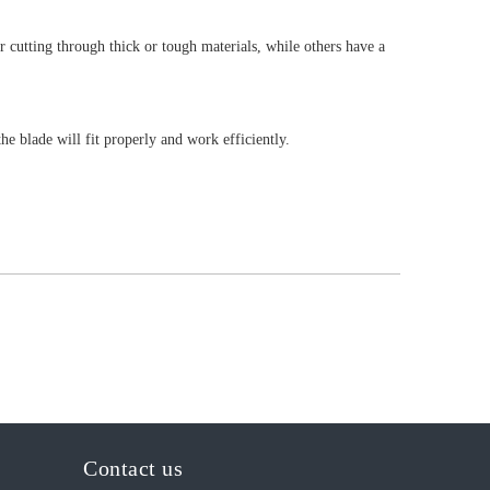
 cutting through thick or tough materials, while others have a
e blade will fit properly and work efficiently.
Contact us