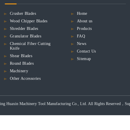
Crusher Blades
Home
Wood Chipper Blades
About us
Shredder Blades
Products
Granulator Blades
FAQ
Chemical Fiber Cutting
News
Knife
Contact Us
Shear Blades
Sitemap
Round Blades
Machinery
Other Accessories
ng Huaxin Machinery Tool Manufacturing Co., Ltd. All Rights Reserved，Support 