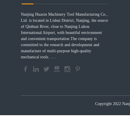
Nanjing Huaxin Machinery Tool Manufacturing Co.,
Ltd. is located in Lishui District, Nanjing, the source
of Qinhuai River, close to Nanjing Lukou
International Airport, with beautiful environment
and convenient transportation.The company is
committed to the research and development and
manufacture of multi-purpose high-quality
mechanical tools……
Copyright 2022 Nanji