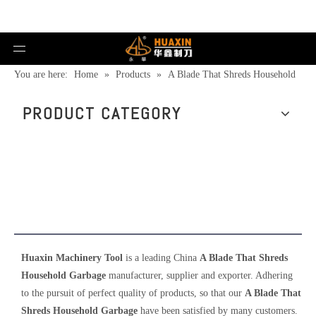
You are here:
Home
»
Products
»
A Blade That Shreds Household
Garbage
PRODUCT CATEGORY
A Blade That Shreds Household
Garbage
Huaxin Machinery Tool
is a leading China
A Blade That Shreds
Household Garbage
manufacturer, supplier and exporter. Adhering
to the pursuit of perfect quality of products, so that our
A Blade That
Shreds Household Garbage
have been satisfied by many customers.