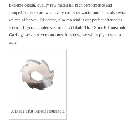
Extreme design, quality raw materials, high performance and
competitive price are what every customer wants, and that's also what
we can offer you. Of course, also essential is our perfect after-sales
service. If you are interested in our
A Blade That Shreds Household
Garbage
services, you can consult us now, we will reply to you in
time!
A Blade That Shreds Household
Garbage