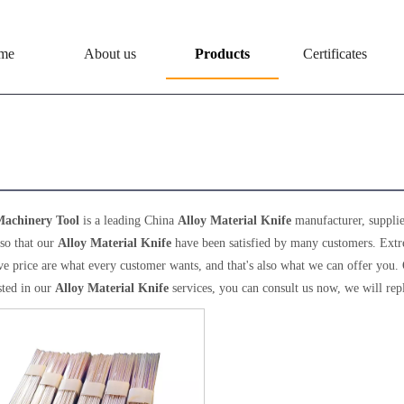
me
About us
Products
Certificates
 Material Knife
achinery Tool
is a leading China
Alloy Material Knife
manufacturer, supplier
 so that our
Alloy Material Knife
have been satisfied by many customers. Extr
e price are what every customer wants, and that's also what we can offer you. Of 
sted in our
Alloy Material Knife
services, you can consult us now, we will rep