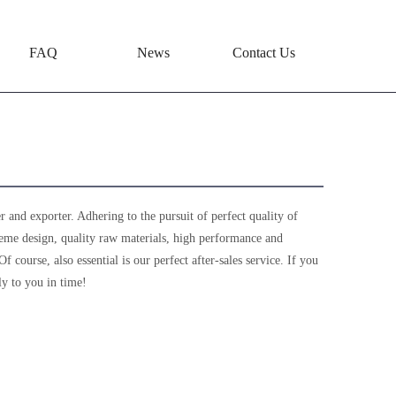
FAQ
News
Contact Us
 and exporter. Adhering to the pursuit of perfect quality of
eme design, quality raw materials, high performance and
course, also essential is our perfect after-sales service. If you
ly to you in time!