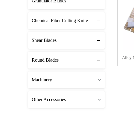
Granulator Blades
Chemical Fiber Cutting Knife
Shear Blades
Alloy 
Round Blades
Machinery
Other Accessories