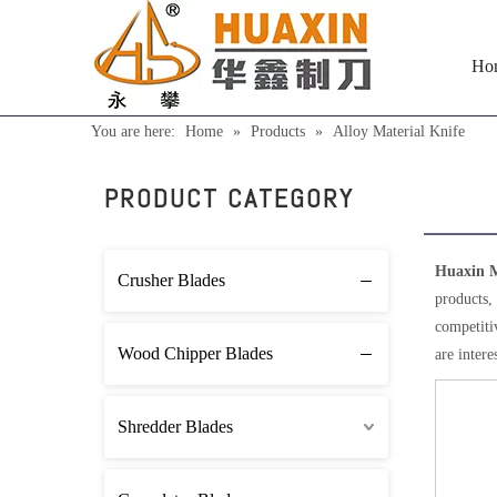
Ho
You are here:
Home
»
Products
»
Alloy Material Knife
Alloy
PRODUCT CATEGORY
Huaxin M
Crusher Blades
products,
competitiv
Wood Chipper Blades
are intere
Shredder Blades