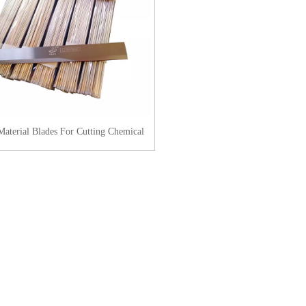
Material Blades For Cutting Chemical
Fiber