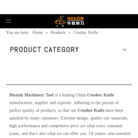
You are here:
Home
»
Products
»
Crusher Knife
PRODUCT CATEGORY
Crusher Knife
Huaxin Machinery Tool
is a leading China
Crusher Knife
manufacturer, supplier and exporter. Adhering to the pursuit of
perfect quality of products, so that our
Crusher Knife
have been
satisfied by many customers. Extreme design, quality raw materials,
high performance and competitive price are what every customer
wants, and that's also what we can offer you. Of course, also essential