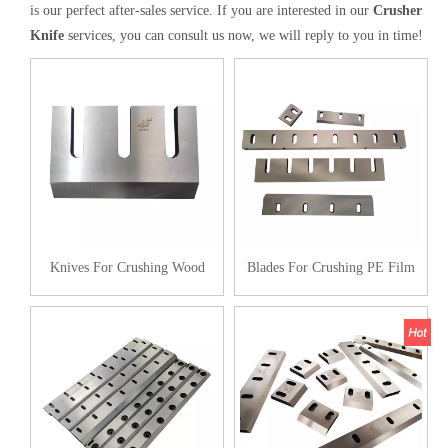
is our perfect after-sales service. If you are interested in our
Crusher
Knife
services, you can consult us now, we will reply to you in time!
Knives For Crushing Wood
Blades For Crushing PE Film