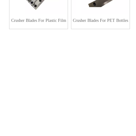
Crusher Blades For Plastic Film
Crusher Blades For PET Bottles