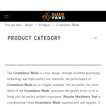
You are here:
Home
»
Products
»
Granulator Blade
PRODUCT CATEGORY
Granulator Blade
The
Granulator Blade
is a new design, through excellent processing
technology and high-quality raw materials, the performance of
Granulator Blade
up to a higher standard. We are perfect for every
detail of the
Granulator Blade
, guarantee the quality level, so as to
bring you the perfect product experience.
Huaxin Machinery Tool
is
a professional China
Granulator Blade
manufacturer and supplier, if