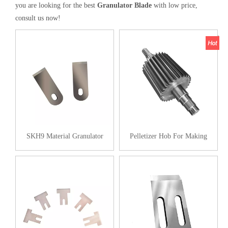
you are looking for the best
Granulator Blade
with low price,
consult us now!
SKH9 Material Granulator
Pelletizer Hob For Making
Blades
Plastic Pellets