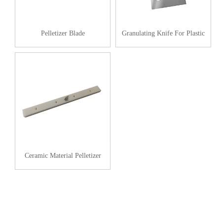
Pelletizer Blade
Granulating Knife For Plastic
Ceramic Material Pelletizer
Stationary Blade