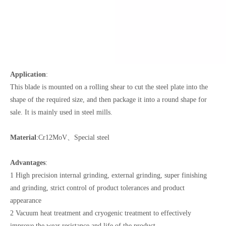
Application
:
This blade is mounted on a rolling shear to cut the steel plate into the
shape of the required size, and then package it into a round shape for
sale. It is mainly used in steel mills.
Material
:Cr12MoV、Special steel
Advantages
:
1 High precision internal grinding, external grinding, super finishing
and grinding, strict control of product tolerances and product
appearance
2 Vacuum heat treatment and cryogenic treatment to effectively
improve the wear resistance and life of the product