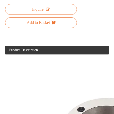
Inquire
Add to Basket
Product Description