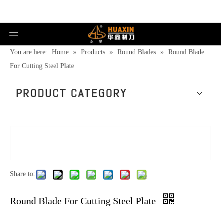
You are here:
Home
»
Products
»
Round Blades
»
Round Blade
For Cutting Steel Plate
PRODUCT CATEGORY
Share to:
Round Blade For Cutting Steel Plate