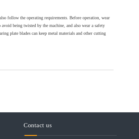
also follow the operating requirements. Before operation, wear
to avoid being twisted by the machine, and also wear a safety
ring plate blades can keep metal materials and other cutting
Contact us