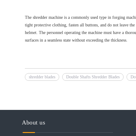
The shredder machine is a commonly used type in forging machine
tight protective clothing, fasten all buttons, and do not leave t
helmet. The personnel operating the machine must have a thoroug
surfaces in a seamless state without exceeding the thickness.
shredder blades
Double Shafts Shredder Blades
Do
About us