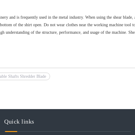
ry and is frequently used in the metal industry. When using the shear blade, 
he bottom of the shirt open. Do not wear clothes near the working machine tool 
h understanding of the structure, performance, and usage of the machine. Shea
uble Shafts Shredder Blade
Quick links