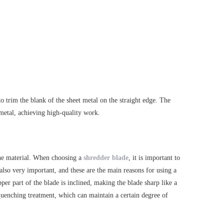
o trim the blank of the sheet metal on the straight edge. The
t metal, achieving high-quality work.
 the material. When choosing a
shredder blade
, it is important to
s also very important, and these are the main reasons for using a
er part of the blade is inclined, making the blade sharp like a
 quenching treatment, which can maintain a certain degree of