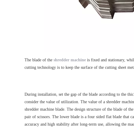
The blade of the
shredder machine
is fixed and stationary, whi
cutting technology is to keep the surface of the cutting sheet met
During installation, set the gap of the blade according to the th
consider the value of utilization. The value of a shredder machine
shredder machine blade. The design structure of the blade of the
pair of scissors. The lower blade is a four sided flat blade tha
accuracy and high stability after long-term use, allowing the mac