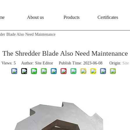
me
About us
Products
Certificates
der Blade Also Need Maintenance
The Shredder Blade Also Need Maintenance
Views:
5
Author: Site Editor Publish Time: 2023-06-08 Origin:
Site