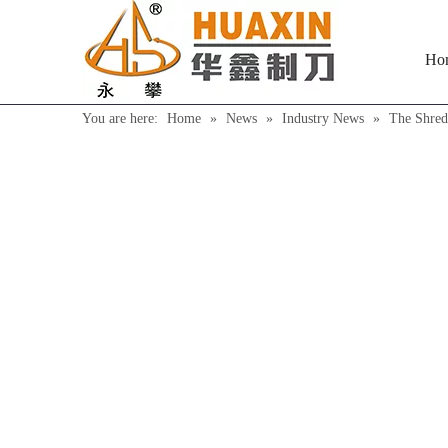
Ho
You are here:
Home
»
News
»
Industry News
»
The Shred