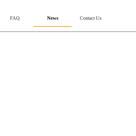
FAQ
News
Contact Us