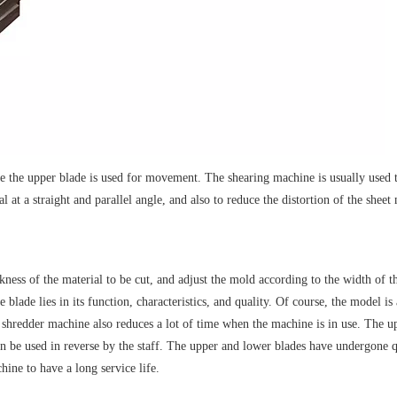
le the upper blade is used for movement. The shearing machine is usually used t
al at a straight and parallel angle, and also to reduce the distortion of the shee
ickness of the material to be cut, and adjust the mold according to the width of
 blade lies in its function, characteristics, and quality. Of course, the model i
 shredder machine also reduces a lot of time when the machine is in use. The upp
t can be used in reverse by the staff. The upper and lower blades have undergone
hine to have a long service life.