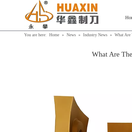
Ho
You are here:
Home
»
News
»
Industry News
»
What Are 
What Are The 