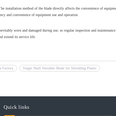
The installation method of the blade directly affects the convenience of equipm
iency and convenience of equipment use and operation.
nevitably worn and damaged during use, so regular inspection and maintenance 
 extend its service life.
e Factory
Single Shaft Shredder Blade for Shredding Plastic
Quick links