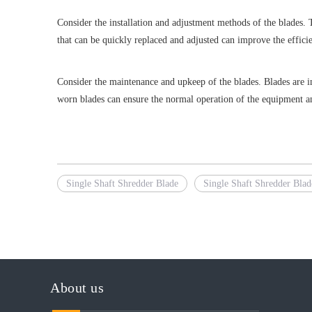
Consider the installation and adjustment methods of the blades. 
that can be quickly replaced and adjusted can improve the effic
Consider the maintenance and upkeep of the blades. Blades are i
worn blades can ensure the normal operation of the equipment and
Single Shaft Shredder Blade
Single Shaft Shredder Blad
About us