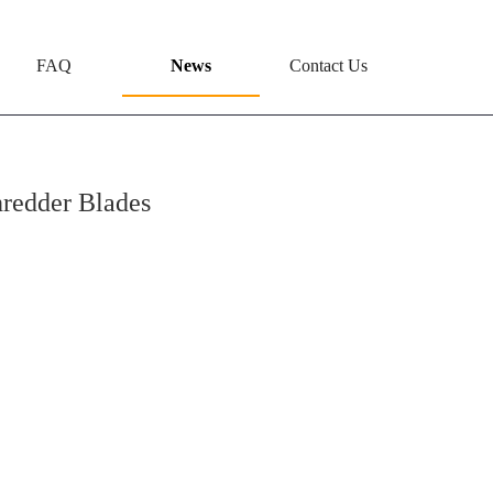
FAQ
News
Contact Us
hredder Blades