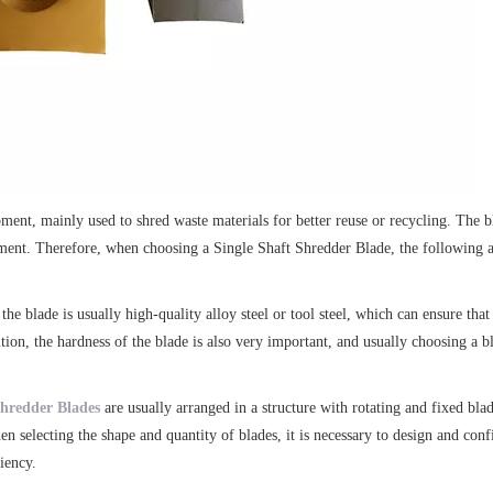
ent, mainly used to shred waste materials for better reuse or recycling. The bl
uipment. Therefore, when choosing a Single Shaft Shredder Blade, the following a
the blade is usually high-quality alloy steel or tool steel, which can ensure tha
on, the hardness of the blade is also very important, and usually choosing a bl
Shredder Blades
are usually arranged in a structure with rotating and fixed blad
hen selecting the shape and quantity of blades, it is necessary to design and co
iency.