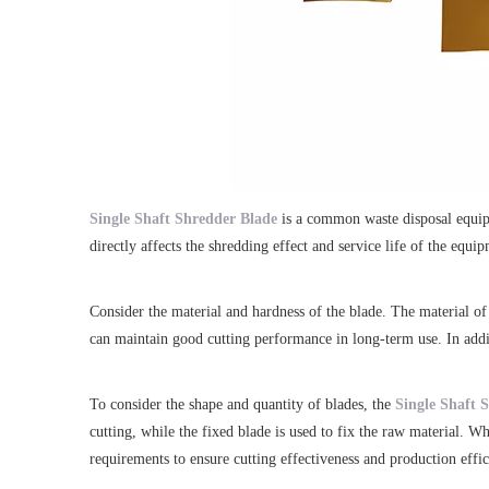
Single Shaft Shredder Blade
is a common waste disposal equipm
directly affects the shredding effect and service life of the eq
Consider the material and hardness of the blade. The material of 
can maintain good cutting performance in long-term use. In additi
To consider the shape and quantity of blades, the
Single Shaft 
cutting, while the fixed blade is used to fix the raw material. W
requirements to ensure cutting effectiveness and production effic