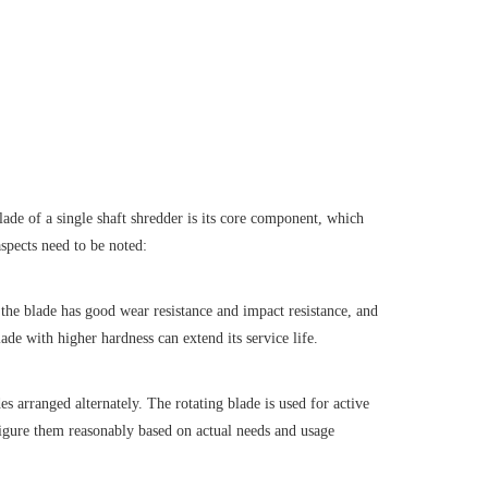
ade of a single shaft shredder is its core component, which
spects need to be noted:
t the blade has good wear resistance and impact resistance, and
ade with higher hardness can extend its service life.
es arranged alternately. The rotating blade is used for active
nfigure them reasonably based on actual needs and usage