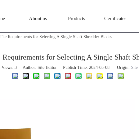
me
About us
Products
Certificates
The Requirements for Selecting A Single Shaft Shredder Blades
Requirements for Selecting A Single Shaft S
Views:
3
Author: Site Editor Publish Time: 2024-05-08 Origin:
Site