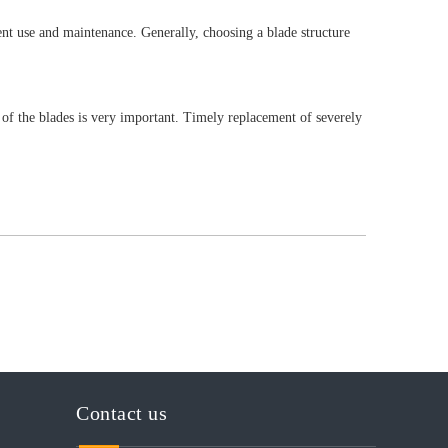
ent use and maintenance. Generally, choosing a blade structure
of the blades is very important. Timely replacement of severely
Contact us