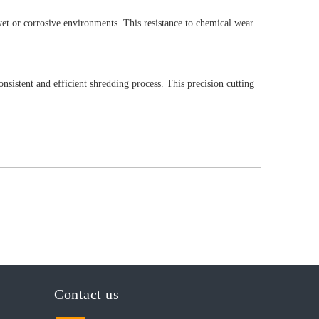
 wet or corrosive environments. This resistance to chemical wear
nsistent and efficient shredding process. This precision cutting
Contact us