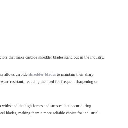
tors that make carbide shredder blades stand out in the industry.
ess allows carbide
shredder blades
to maintain their sharp
 wear-resistant, reducing the need for frequent sharpening or
 withstand the high forces and stresses that occur during
teel blades, making them a more reliable choice for industrial