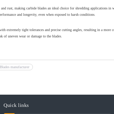
n and rust, making carbide blades an ideal choice for shredding applications in
 performance and longevity, even when exposed to harsh conditions.
h extremely tight tolerances and precise cutting angles, resulting in a more co
isk of uneven wear or damage to the blades.
Blades manufacturer
Quick links