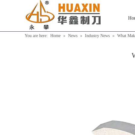
Ho
You are here:
Home
»
News
»
Industry News
»
What Make
W