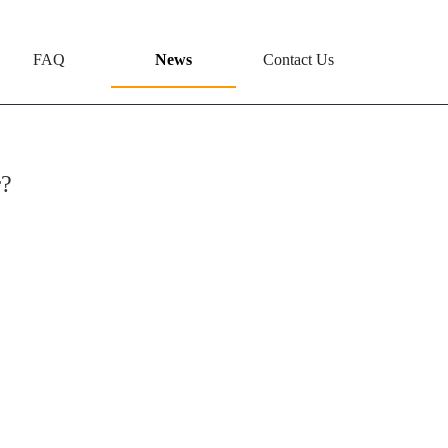
FAQ
News
Contact Us
r?