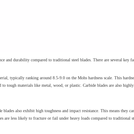
e and durability compared to traditional steel blades. There are several key fac
rial, typically ranking around 8.5-9.0 on the Mohs hardness scale. This hardn
 to tough materials like metal, wood, or plastic. Carbide blades are also highly
e blades also exhibit high toughness and impact resistance. This means they can
 are less likely to fracture or fail under heavy loads compared to traditional s