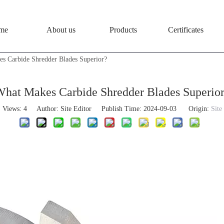
me
About us
Products
Certificates
s Carbide Shredder Blades Superior?
hat Makes Carbide Shredder Blades Superio
Views:
4
Author: Site Editor Publish Time: 2024-09-03 Origin:
Site