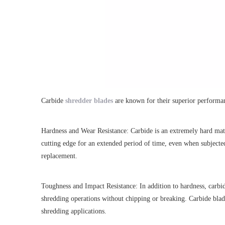
Carbide
shredder blades
are known for their superior performanc
Hardness and Wear Resistance: Carbide is an extremely hard mate
cutting edge for an extended period of time, even when subjected
replacement.
Toughness and Impact Resistance: In addition to hardness, carbid
shredding operations without chipping or breaking. Carbide blades
shredding applications.