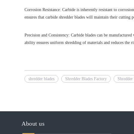
Corrosion Resistance: Carbide is inherently resistant to corrosio
ensures that carbide shredder blades will maintain their cutting
Precision and Consistency: Carbide blades can be manufactured wit
ability ensures uniform shredding of materials and reduces the r
shredder blades
Shredder Blades Factory
Shredder 
About us