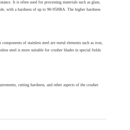
tance. It is often used for processing materials such as glass,
tride, with a hardness of up to 90-95HRA. The higher hardness
n components of stainless steel are metal elements such as iron,
s steel is more suitable for crusher blades in special fields.
uirements, cutting hardness, and other aspects of the crusher.