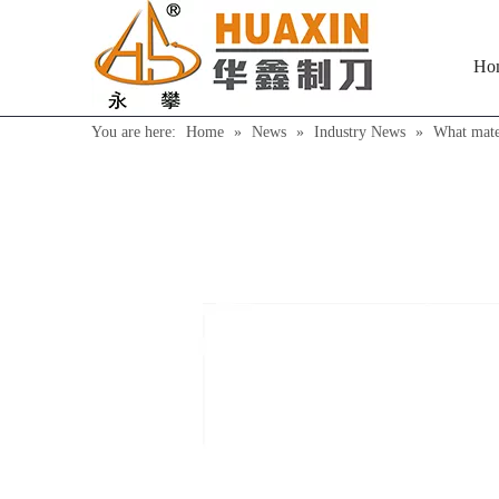
Ho
You are here:
Home
»
News
»
Industry News
»
What mater