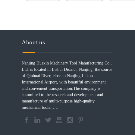
About us
Nanjing Huaxin Machinery Tool Manufacturing Co.,
Ltd. is located in Lishui District, Nanjing, the source
of Qinhuai River, close to Nanjing Lukou
International Airport, with beautiful environment
and convenient transportation.The company is
committed to the research and development and
manufacture of multi-purpose high-quality
mechanical tools……