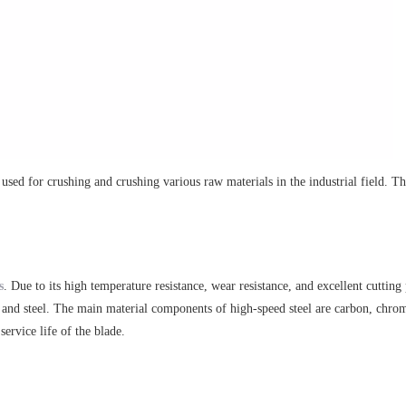
sed for crushing and crushing various raw materials in the industrial field. T
s
. Due to its high temperature resistance, wear resistance, and excellent cutting
ys and steel. The main material components of high-speed steel are carbon, chr
ervice life of the blade.