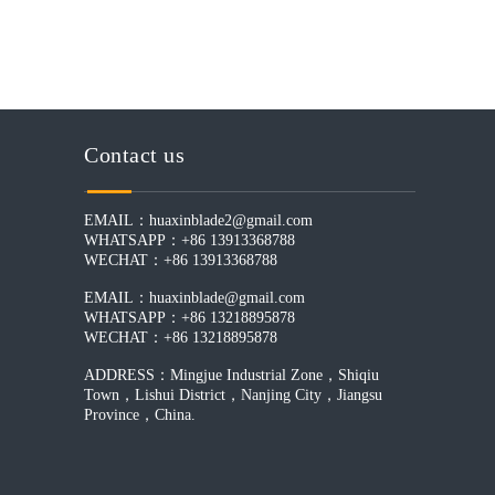
Contact us
EMAIL：
huaxinblade2@gmail.com
WHATSAPP：+86 13913368788
WECHAT：+86 13913368788
EMAIL：
huaxinblade@gmail.com
WHATSAPP：+86 13218895878
WECHAT：+86 13218895878
ADDRESS：Mingjue Industrial Zone，Shiqiu
Town，Lishui District，Nanjing City，Jiangsu
Province，China.