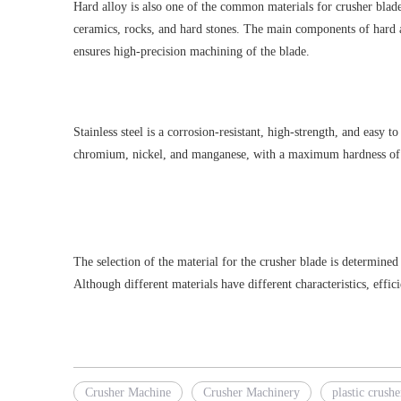
Hard alloy is also one of the common materials for crusher blades,
ceramics, rocks, and hard stones. The main components of hard a
ensures high-precision machining of the blade.
Stainless steel is a corrosion-resistant, high-strength, and easy 
chromium, nickel, and manganese, with a maximum hardness of 39-4
The selection of the material for the crusher blade is determined
Although different materials have different characteristics, effi
Crusher Machine
Crusher Machinery
plastic crushe