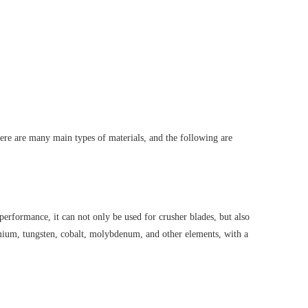
here are many main types of materials, and the following are
 performance, it can not only be used for crusher blades, but also
omium, tungsten, cobalt, molybdenum, and other elements, with a