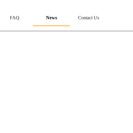
FAQ
News
Contact Us