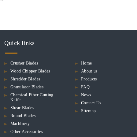
Quick links
Crusher Blades
Home
Wood Chipper Blades
About us
Shredder Blades
Products
Granulator Blades
FAQ
Chemical Fiber Cutting
News
Knife
Contact Us
Shear Blades
Sitemap
Round Blades
Machinery
Other Accessories