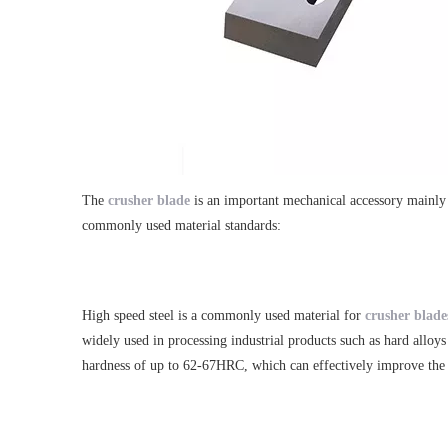
The
crusher blade
is an important mechanical accessory mainly u
commonly used material standards:
High speed steel is a commonly used material for
crusher blade
widely used in processing industrial products such as hard allo
hardness of up to 62-67HRC, which can effectively improve the s