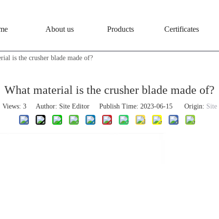
me
About us
Products
Certificates
ial is the crusher blade made of?
What material is the crusher blade made of?
Views:
3
Author: Site Editor Publish Time: 2023-06-15 Origin:
Site