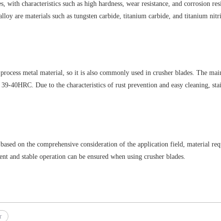
 with characteristics such as high hardness, wear resistance, and corrosion resis
lloy are materials such as tungsten carbide, titanium carbide, and titanium ni
to process metal material, so it is also commonly used in crusher blades. The mai
0HRC. Due to the characteristics of rust prevention and easy cleaning, stainles
 based on the comprehensive consideration of the application field, material req
cient and stable operation can be ensured when using crusher blades.
r