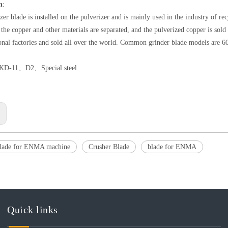
n
:
zer blade is installed on the pulverizer and is mainly used in the industry of re
, the copper and other materials are separated, and the pulverized copper is sol
onal factories and sold all over the world. Common grinder blade models are 6
KD-11、D2、Special steel
:
blade for ENMA machine
Crusher Blade
blade for ENMA
Quick links