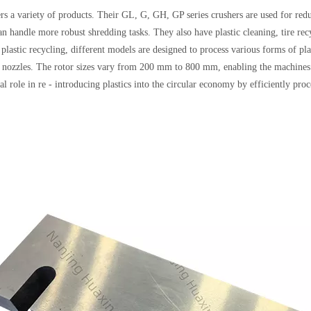
 a variety of products. Their GL, G, GH, GP series crushers are used for redu
an handle more robust shredding tasks. They also have plastic cleaning, tire re
 plastic recycling, different models are designed to process various forms of plas
d nozzles. The rotor sizes vary from 200 mm to 800 mm, enabling the machines t
al role in re - introducing plastics into the circular economy by efficiently pro