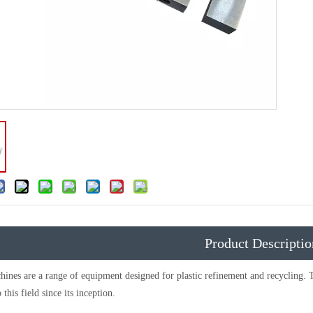
Product Descriptio
es are a range of equipment designed for plastic refinement and recycling. 
 this field since its inception.