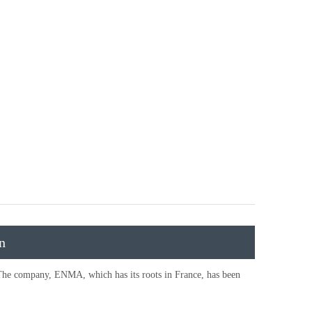
n
The company, ENMA, which has its roots in France, has been