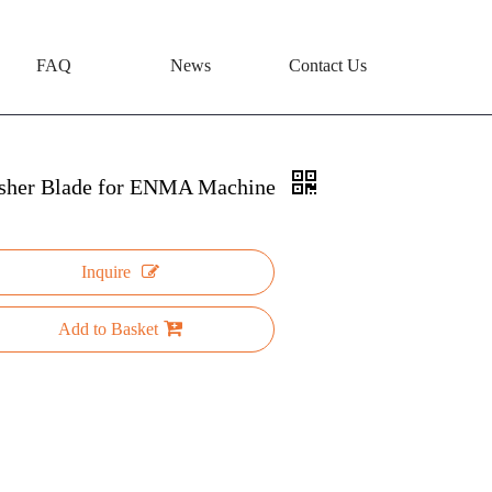
FAQ
News
Contact Us
sher Blade for ENMA Machine
Inquire
Add to Basket