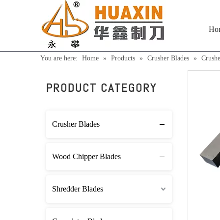
Ho
You are here:
Home
»
Products
»
Crusher Blades
»
Crush
PRODUCT CATEGORY
Crusher Blades
Wood Chipper Blades
Shredder Blades