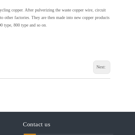
cycling copper. After pulverizing the waste copper wire, circuit
d to other factories. They are then made into new copper products
00 type, 800 type and so on.
Next:
Contact us