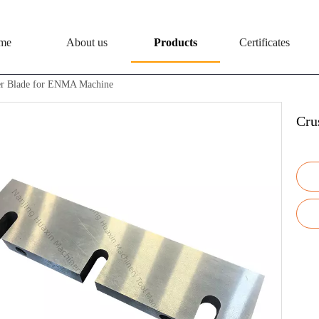
me
About us
Products
Certificates
er Blade for ENMA Machine
Cru