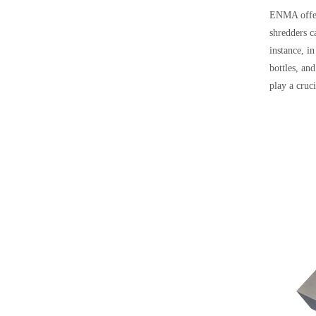
ENMA offers
shredders c
instance, in
bottles, an
play a cruci