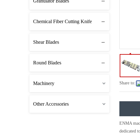
Granulator Blades
Chemical Fiber Cutting Knife
Shear Blades
Round Blades
Machinery
Share to:
Other Accessories
ENMA machin
dedicated to