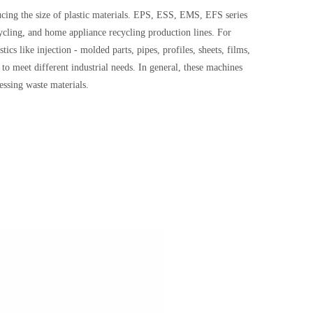
cing the size of plastic materials. EPS, ESS, EMS, EFS series
cycling, and home appliance recycling production lines. For
tics like injection - molded parts, pipes, profiles, sheets, films,
o meet different industrial needs. In general, these machines
cessing waste materials.