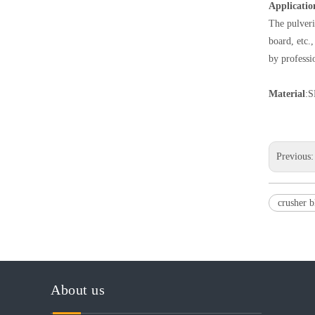
Applicatio
The pulveri
board, etc.
by professi
Material
:S
Previous
crusher 
About us