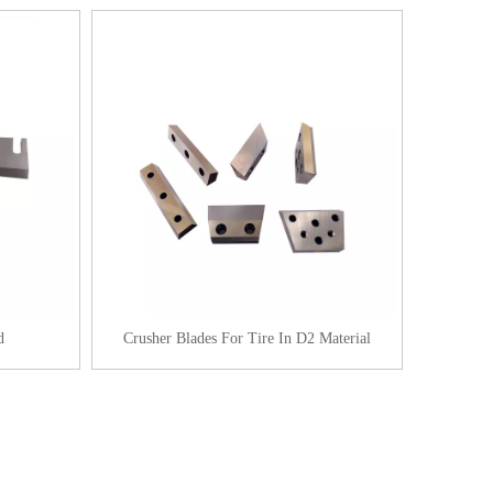
d
Crusher Blades For Tire In D2 Material