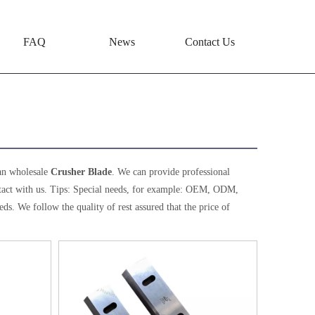
FAQ
News
Contact Us
an wholesale
Crusher Blade
. We can provide professional
tact with us. Tips: Special needs, for example: OEM, ODM,
ds. We follow the quality of rest assured that the price of