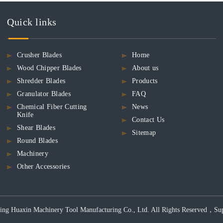
Quick links
Crusher Blades
Home
Wood Chipper Blades
About us
Shredder Blades
Products
Granulator Blades
FAQ
Chemical Fiber Cutting
News
Knife
Contact Us
Shear Blades
Sitemap
Round Blades
Machinery
Other Accessories
ng Huaxin Machinery Tool Manufacturing Co., Ltd. All Rights Reserved，Support 