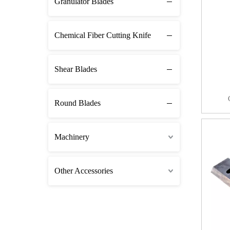
Granulator Blades
Chemical Fiber Cutting Knife
Shear Blades
Round Blades
Machinery
Other Accessories