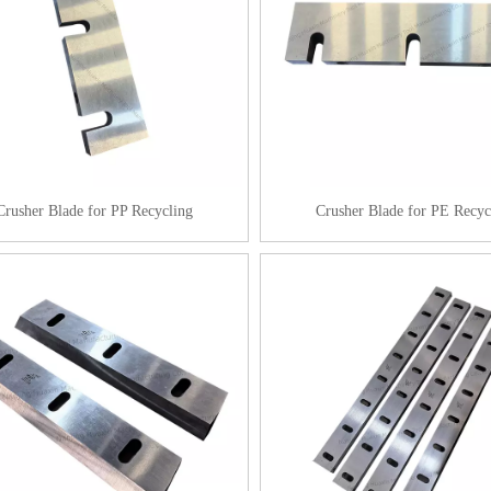
Crusher Blade for PP Recycling
Crusher Blade for PE Recyc