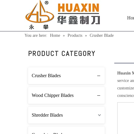
Ho
You are here:
Home
»
Products
»
Crusher Blade
Crus
PRODUCT CATEGORY
Huaxin M
Crusher Blades
service an
customized
Wood Chipper Blades
conscience
Shredder Blades