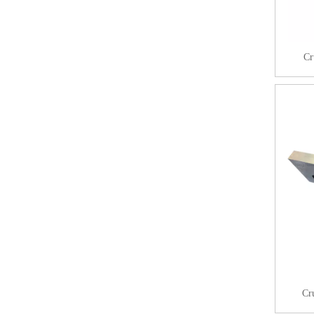
Cr
Cr