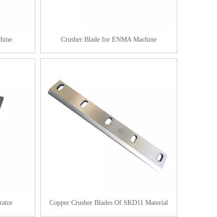
hine
Crusher Blade for ENMA Machine
rator
Copper Crusher Blades Of SKD11 Material