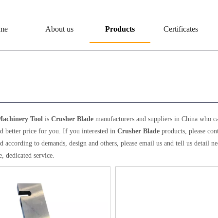
me
About us
Products
Certificates
her Blade
achinery Tool
is
Crusher Blade
manufacturers and suppliers in China who c
d better price for you. If you interested in
Crusher Blade
products, please con
 according to demands, design and others, please email us and tell us detail nee
, dedicated service.