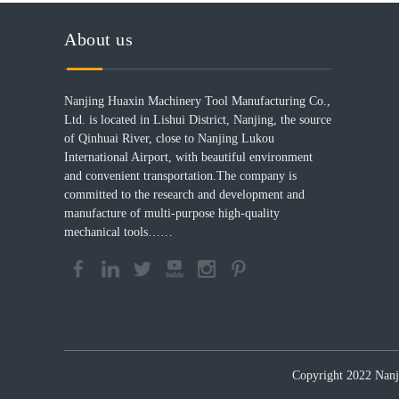
About us
Nanjing Huaxin Machinery Tool Manufacturing Co.,
Ltd. is located in Lishui District, Nanjing, the source
of Qinhuai River, close to Nanjing Lukou
International Airport, with beautiful environment
and convenient transportation.The company is
committed to the research and development and
manufacture of multi-purpose high-quality
mechanical tools……
Copyright 2022 Nanji