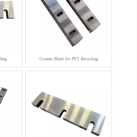
ling
Crusher Blade for PET Recycling