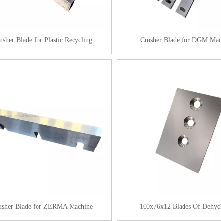
usher Blade for Plastic Recycling
Crusher Blade for DGM Mac
usher Blade for ZERMA Machine
100x76x12 Blades Of Dehyd