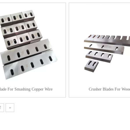
lade For Smashing Copper Wire
Crusher Blades For Woo
2
»