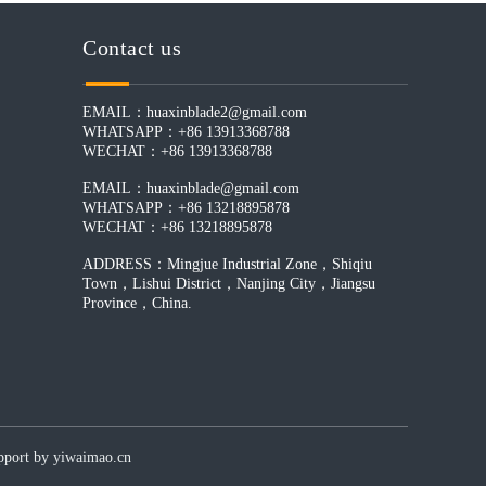
Contact us
EMAIL：huaxinblade2@gmail.com
WHATSAPP：+86 13913368788
WECHAT：+86 13913368788
EMAIL：huaxinblade@gmail.com
WHATSAPP：+86 13218895878
WECHAT：+86 13218895878
ADDRESS：Mingjue Industrial Zone，Shiqiu
Town，Lishui District，Nanjing City，Jiangsu
Province，China.
by yiwaimao.cn​​​​​​​