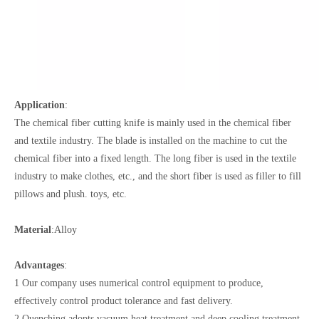
Application
:
The chemical fiber cutting knife is mainly used in the chemical fiber
and textile industry. The blade is installed on the machine to cut the
chemical fiber into a fixed length. The long fiber is used in the textile
industry to make clothes, etc., and the short fiber is used as filler to fill
pillows and plush. toys, etc.
Material
:Alloy
Advantages
:
1 Our company uses numerical control equipment to produce,
effectively control product tolerance and fast delivery.
2 Quenching adopts vacuum heat treatment and deep cooling treatment