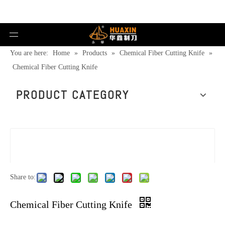
You are here:
Home
»
Products
»
Chemical Fiber Cutting Knife
»
Chemical Fiber Cutting Knife
PRODUCT CATEGORY
Share to:
Chemical Fiber Cutting Knife