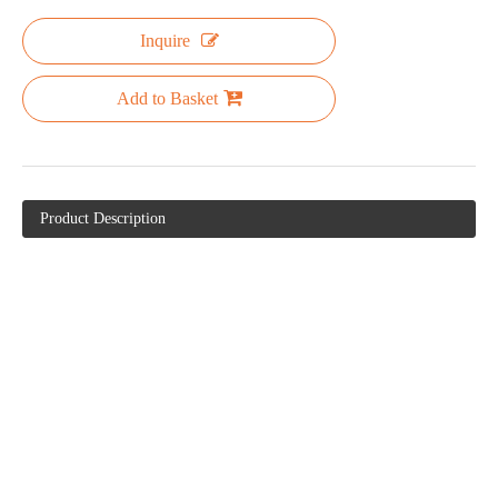
Inquire
Add to Basket
Product Description