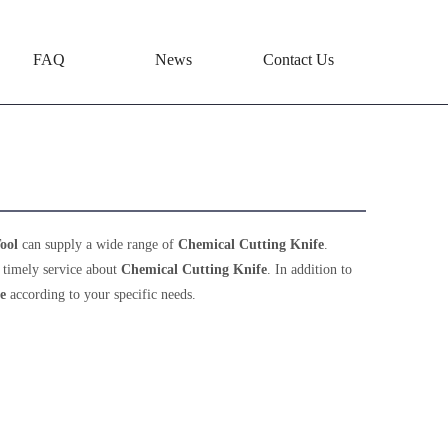
FAQ
News
Contact Us
ool
can supply a wide range of
Chemical Cutting Knife
.
 timely service about
Chemical Cutting Knife
. In addition to
e
according to your specific needs.