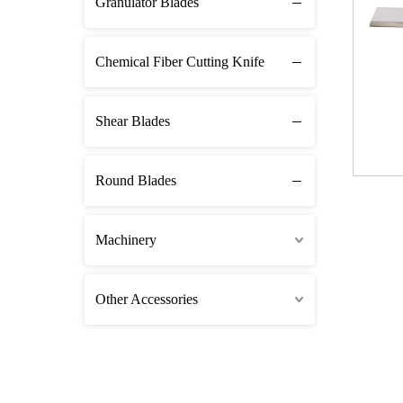
Granulator Blades
Chemical Fiber Cutting Knife
Shear Blades
Round Blades
Machinery
Other Accessories