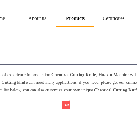
me
About us
Products
Certificates
ical Cutting Knife
s of experience in production
Chemical Cutting Knife
,
Huaxin Machinery T
 Cutting Knife
can meet many applications, if you need, please get our online
ct list below, you can also customize your own unique
Chemical Cutting Knif