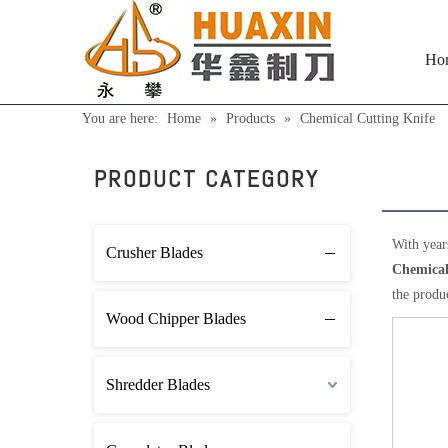
Ho
You are here:
Home
»
Products
»
Chemical Cutting Knife
Chem
PRODUCT CATEGORY
With year
Crusher Blades
Chemical
the produ
Wood Chipper Blades
Shredder Blades