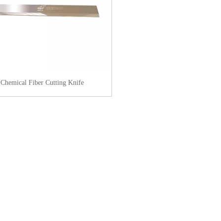
Chemical Fiber Cutting Knife