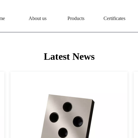
me
About us
Products
Certificates
Latest News