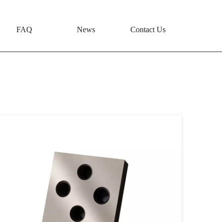
FAQ
News
Contact Us