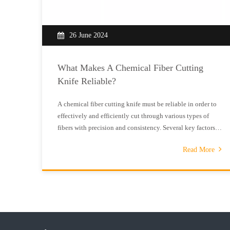
26 June 2024
What Makes A Chemical Fiber Cutting
Knife Reliable?
A chemical fiber cutting knife must be reliable in order to
effectively and efficiently cut through various types of
fibers with precision and consistency. Several key factors
contribute to the reliability of a chemical fiber cutting
Read More
knife, including the blade material, sharpness, design, and
overal