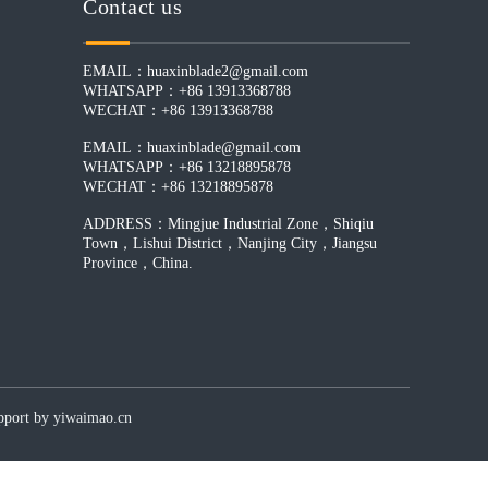
Contact us
EMAIL：huaxinblade2@gmail.com
WHATSAPP：+86 13913368788
WECHAT：+86 13913368788
EMAIL：huaxinblade@gmail.com
WHATSAPP：+86 13218895878
WECHAT：+86 13218895878
ADDRESS：Mingjue Industrial Zone，Shiqiu
Town，Lishui District，Nanjing City，Jiangsu
Province，China.
by yiwaimao.cn​​​​​​​