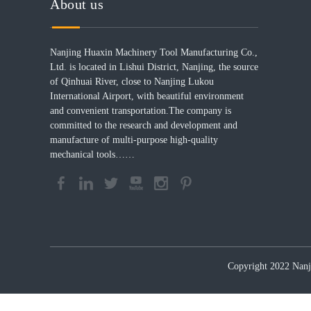
About us
Nanjing Huaxin Machinery Tool Manufacturing Co.,
Ltd. is located in Lishui District, Nanjing, the source
of Qinhuai River, close to Nanjing Lukou
International Airport, with beautiful environment
and convenient transportation.The company is
committed to the research and development and
manufacture of multi-purpose high-quality
mechanical tools……
Copyright 2022 Nanji