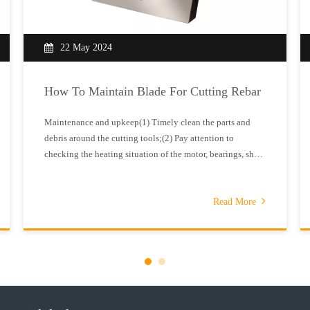
22 May 2024
How To Maintain Blade For Cutting Rebar
Maintenance and upkeep(1) Timely clean the parts and
debris around the cutting tools;(2) Pay attention to
checking the heating situation of the motor, bearings, shaft
sleeves, etc. The temperature rise should not exceed 300C,
otherwise it should be repaired.(3) The appearance of the
machine should b
Read More