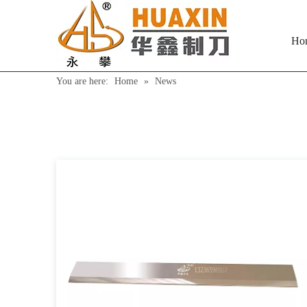
Ho
You are here:
Home
»
News