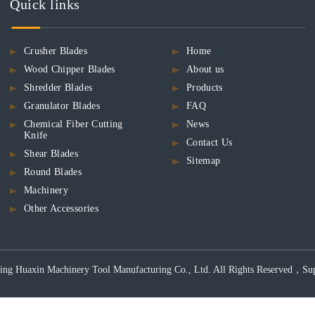
Quick links
Crusher Blades
Home
Wood Chipper Blades
About us
Shredder Blades
Products
Granulator Blades
FAQ
Chemical Fiber Cutting
News
Knife
Contact Us
Shear Blades
Sitemap
Round Blades
Machinery
Other Accessories
ng Huaxin Machinery Tool Manufacturing Co., Ltd. All Rights Reserved，Support 