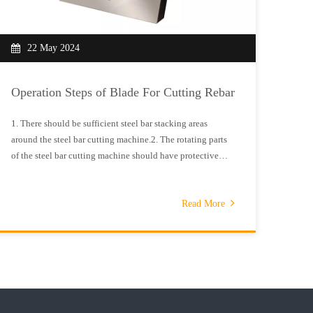
22 May 2024
0
Operation Steps of Blade For Cutting Rebar
Prep
Cutt
1. There should be sufficient steel bar stacking areas
around the steel bar cutting machine.2. The rotating parts
(1) D
of the steel bar cutting machine should have protective
durin
covers.3. It is necessary to check whether the cutting
before
machine blade has cracks and whether the blade fixing
posit
screws are tightened.
Read More
blade
movin